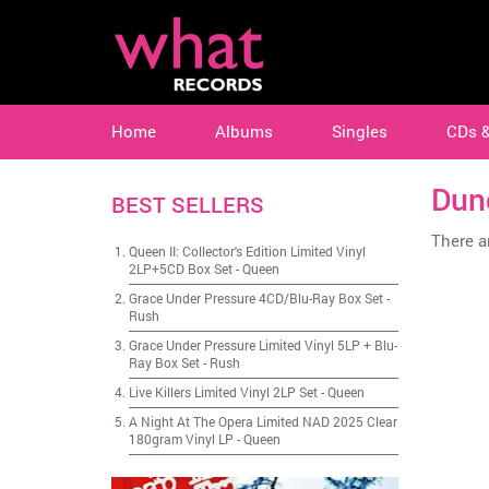
Home
Albums
Singles
CDs 
Dun
BEST SELLERS
There ar
Queen II: Collector's Edition Limited Vinyl
2LP+5CD Box Set
-
Queen
Grace Under Pressure 4CD/Blu-Ray Box Set
-
Rush
Grace Under Pressure Limited Vinyl 5LP + Blu-
Ray Box Set
-
Rush
Live Killers Limited Vinyl 2LP Set
-
Queen
A Night At The Opera Limited NAD 2025 Clear
180gram Vinyl LP
-
Queen