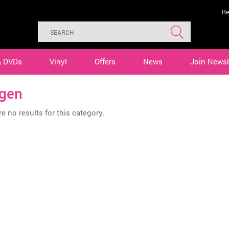
Re
& DVDs
Vinyl
Offers
News
Join Newsl
gen
e no results for this category.