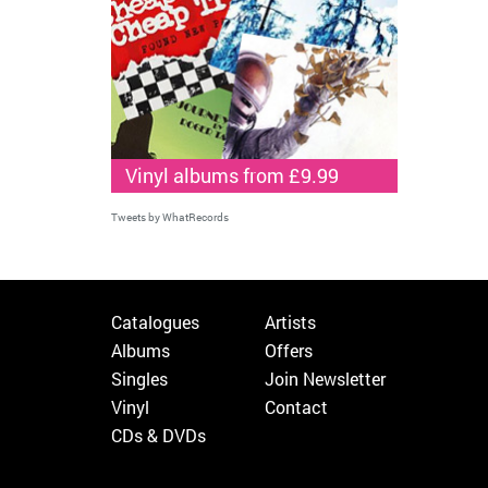
Vinyl albums from £9.99
Tweets by WhatRecords
Catalogues
Artists
Albums
Offers
Singles
Join Newsletter
Vinyl
Contact
CDs & DVDs