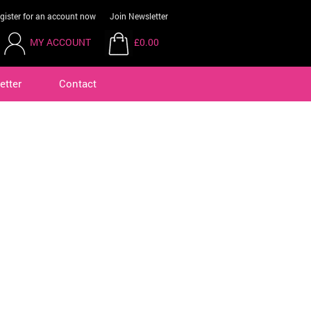
gister for an account now
Join Newsletter
MY ACCOUNT
£0.00
etter
Contact