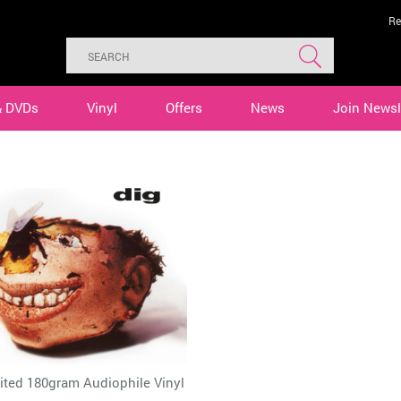
Re
& DVDs
Vinyl
Offers
News
Join Newsl
ited 180gram Audiophile Vinyl