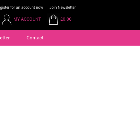
gister for an account now
Join Newsletter
MY ACCOUNT
£0.00
etter
Contact