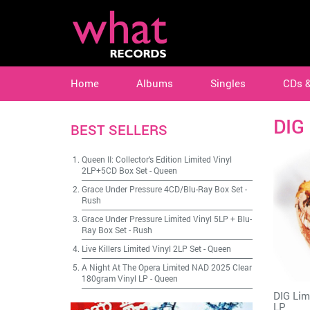
Home
Albums
Singles
CDs 
DIG
BEST SELLERS
Queen II: Collector's Edition Limited Vinyl
2LP+5CD Box Set
-
Queen
Grace Under Pressure 4CD/Blu-Ray Box Set
-
Rush
Grace Under Pressure Limited Vinyl 5LP + Blu-
Ray Box Set
-
Rush
Live Killers Limited Vinyl 2LP Set
-
Queen
A Night At The Opera Limited NAD 2025 Clear
180gram Vinyl LP
-
Queen
DIG Lim
LP