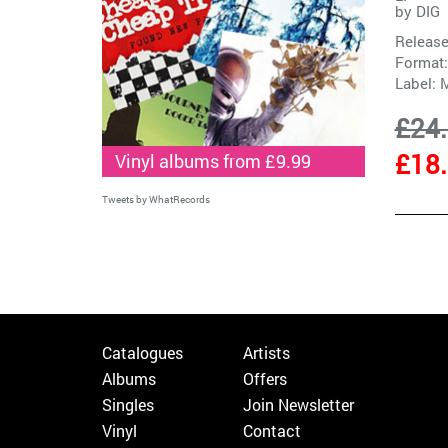
by
DIG
Release
Format:
Label:
M
£24
£18
Vinyl albums from £9.99
Tweets by WhatRecords
Catalogues
Artists
Albums
Offers
Singles
Join Newsletter
Vinyl
Contact