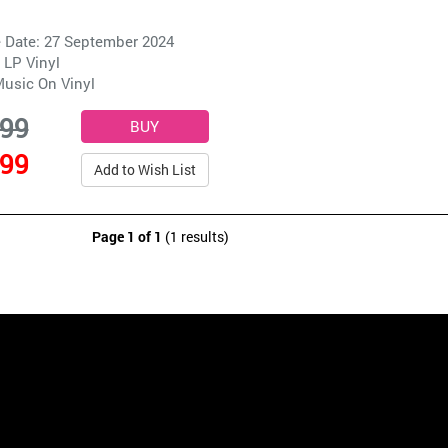
 Date: 27 September 2024
 LP Vinyl
usic On Vinyl
.99
.99
Add to Wish List
Page 1 of 1
(1 results)