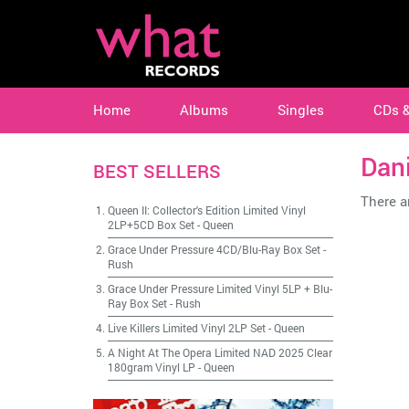
Home
Albums
Singles
CDs 
Dani
BEST SELLERS
There ar
Queen II: Collector's Edition Limited Vinyl
2LP+5CD Box Set
-
Queen
Grace Under Pressure 4CD/Blu-Ray Box Set
-
Rush
Grace Under Pressure Limited Vinyl 5LP + Blu-
Ray Box Set
-
Rush
Live Killers Limited Vinyl 2LP Set
-
Queen
A Night At The Opera Limited NAD 2025 Clear
180gram Vinyl LP
-
Queen