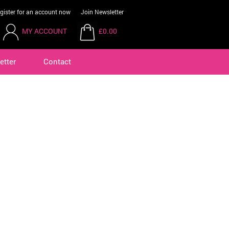
gister for an account now
Join Newsletter
MY ACCOUNT
£0.00
etter
Contact