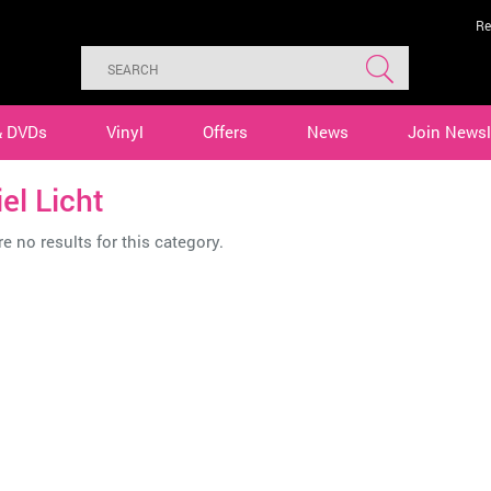
Re
& DVDs
Vinyl
Offers
News
Join Newsl
el Licht
e no results for this category.