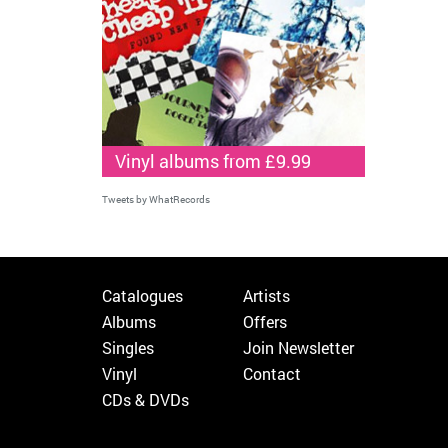
Vinyl albums from £9.99
Tweets by WhatRecords
Catalogues
Artists
Albums
Offers
Singles
Join Newsletter
Vinyl
Contact
CDs & DVDs