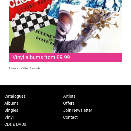
Vinyl albums from £9.99
Tweets by WhatRecords
Catalogues
Artists
Albums
Offers
Singles
Join Newsletter
Vinyl
Contact
CDs & DVDs