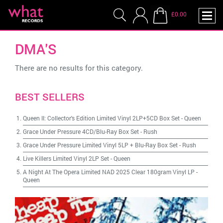
£0.00
DMA'S
There are no results for this category.
BEST SELLERS
Queen II: Collector's Edition Limited Vinyl 2LP+5CD Box Set
-
Queen
Grace Under Pressure 4CD/Blu-Ray Box Set
-
Rush
Grace Under Pressure Limited Vinyl 5LP + Blu-Ray Box Set
-
Rush
Live Killers Limited Vinyl 2LP Set
-
Queen
A Night At The Opera Limited NAD 2025 Clear 180gram Vinyl LP
-
Queen