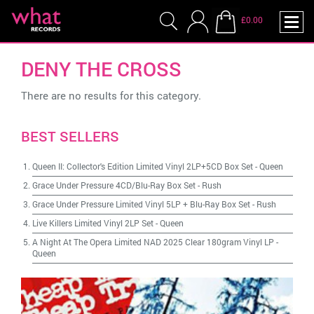
£0.00
DENY THE CROSS
There are no results for this category.
BEST SELLERS
Queen II: Collector's Edition Limited Vinyl 2LP+5CD Box Set
-
Queen
Grace Under Pressure 4CD/Blu-Ray Box Set
-
Rush
Grace Under Pressure Limited Vinyl 5LP + Blu-Ray Box Set
-
Rush
Live Killers Limited Vinyl 2LP Set
-
Queen
A Night At The Opera Limited NAD 2025 Clear 180gram Vinyl LP
-
Queen