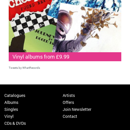
Vinyl albums from £9.99
Tweets by WhatRecords
Catalogues
Artists
Albums
Offers
Singles
Join Newsletter
Vinyl
Contact
CDs & DVDs