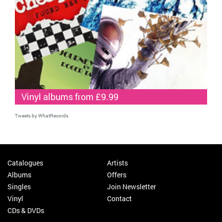
Vinyl albums from £9.99
Tweets by WhatRecords
Catalogues
Artists
Albums
Offers
Singles
Join Newsletter
Vinyl
Contact
CDs & DVDs