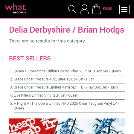
£0.00
Delia Derbyshire / Brian Hodgs
There are no results for this category.
BEST SELLERS
Queen II: Collector's Edition Limited Vinyl 2LP+5CD Box Set
-
Queen
Grace Under Pressure 4CD/Blu-Ray Box Set
-
Rush
Grace Under Pressure Limited Vinyl 5LP + Blu-Ray Box Set
-
Rush
Live Killers Limited Vinyl 2LP Set
-
Queen
A Night At The Opera Limited NAD 2025 Clear 180gram Vinyl LP
-
Queen