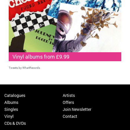
Vinyl albums from £9.99
Tweets by WhatRecords
Catalogues
Artists
Albums
Offers
Singles
Join Newsletter
Vinyl
Contact
CDs & DVDs