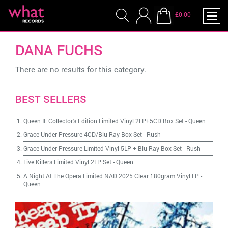
£0.00
DANA FUCHS
There are no results for this category.
BEST SELLERS
Queen II: Collector's Edition Limited Vinyl 2LP+5CD Box Set
-
Queen
Grace Under Pressure 4CD/Blu-Ray Box Set
-
Rush
Grace Under Pressure Limited Vinyl 5LP + Blu-Ray Box Set
-
Rush
Live Killers Limited Vinyl 2LP Set
-
Queen
A Night At The Opera Limited NAD 2025 Clear 180gram Vinyl LP
-
Queen