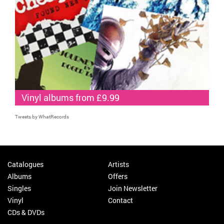
Vinyl albums from £9.99
Tweets by WhatRecords
Catalogues
Artists
Albums
Offers
Singles
Join Newsletter
Vinyl
Contact
CDs & DVDs