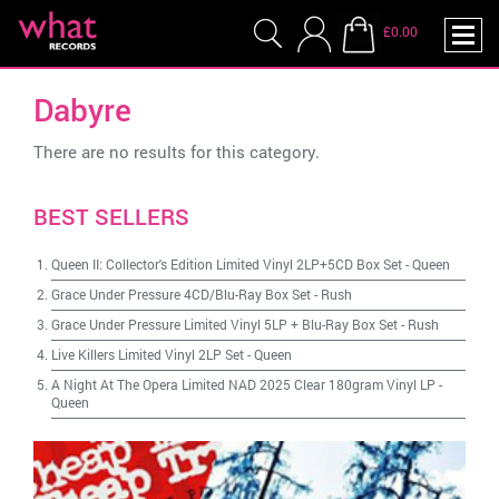
£0.00
Dabyre
There are no results for this category.
BEST SELLERS
Queen II: Collector's Edition Limited Vinyl 2LP+5CD Box Set
-
Queen
Grace Under Pressure 4CD/Blu-Ray Box Set
-
Rush
Grace Under Pressure Limited Vinyl 5LP + Blu-Ray Box Set
-
Rush
Live Killers Limited Vinyl 2LP Set
-
Queen
A Night At The Opera Limited NAD 2025 Clear 180gram Vinyl LP
-
Queen