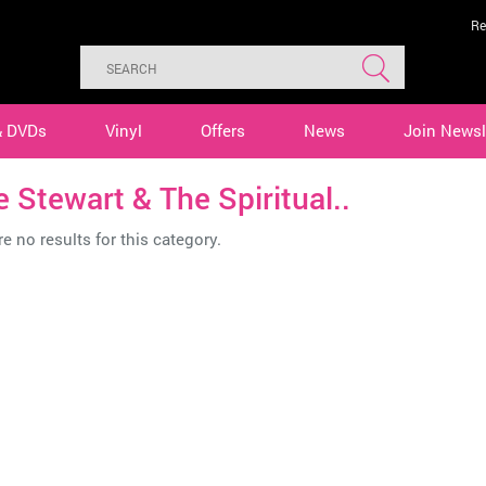
Re
& DVDs
Vinyl
Offers
News
Join Newsl
 Stewart & The Spiritual..
e no results for this category.