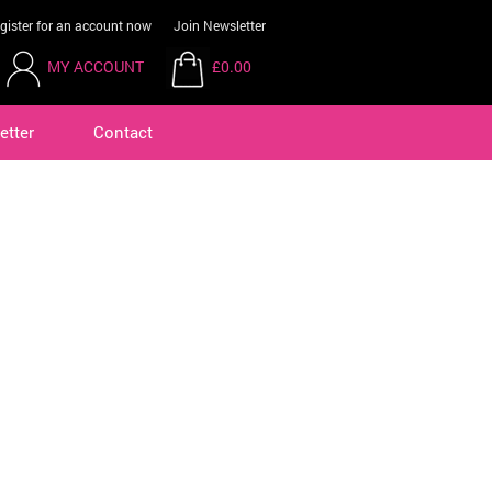
gister for an account now
Join Newsletter
MY ACCOUNT
£0.00
etter
Contact