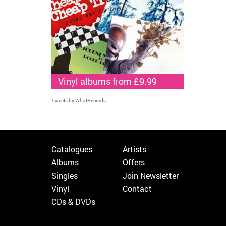
Vinyl albums from £9.99
Tweets by WhatRecords
Catalogues
Artists
Albums
Offers
Singles
Join Newsletter
Vinyl
Contact
CDs & DVDs