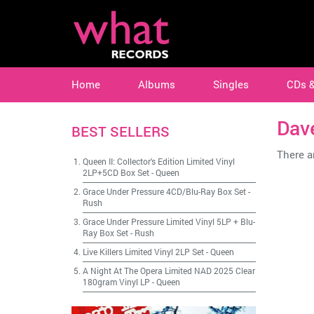
Home
Albums
Singles
CDs 
Dave
BEST SELLERS
There ar
Queen II: Collector's Edition Limited Vinyl
2LP+5CD Box Set
-
Queen
Grace Under Pressure 4CD/Blu-Ray Box Set
-
Rush
Grace Under Pressure Limited Vinyl 5LP + Blu-
Ray Box Set
-
Rush
Live Killers Limited Vinyl 2LP Set
-
Queen
A Night At The Opera Limited NAD 2025 Clear
180gram Vinyl LP
-
Queen