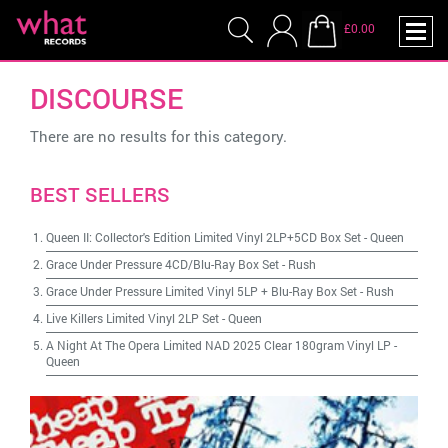
£0.00
DISCOURSE
There are no results for this category.
BEST SELLERS
Queen II: Collector's Edition Limited Vinyl 2LP+5CD Box Set
-
Queen
Grace Under Pressure 4CD/Blu-Ray Box Set
-
Rush
Grace Under Pressure Limited Vinyl 5LP + Blu-Ray Box Set
-
Rush
Live Killers Limited Vinyl 2LP Set
-
Queen
A Night At The Opera Limited NAD 2025 Clear 180gram Vinyl LP
-
Queen