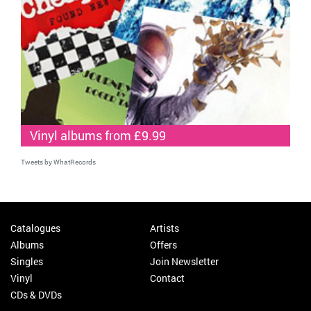
Vinyl albums from £9.99
Tweets by WhatRecords
Catalogues
Artists
Albums
Offers
Singles
Join Newsletter
Vinyl
Contact
CDs & DVDs