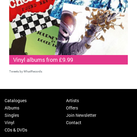
Vinyl albums from £9.99
Tweets by WhatRecords
Catalogues
Artists
Albums
Offers
Singles
Join Newsletter
Vinyl
Contact
CDs & DVDs