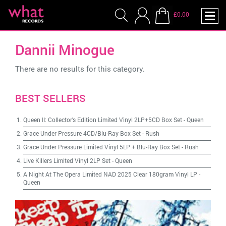
£0.00
Dannii Minogue
There are no results for this category.
BEST SELLERS
Queen II: Collector's Edition Limited Vinyl 2LP+5CD Box Set
-
Queen
Grace Under Pressure 4CD/Blu-Ray Box Set
-
Rush
Grace Under Pressure Limited Vinyl 5LP + Blu-Ray Box Set
-
Rush
Live Killers Limited Vinyl 2LP Set
-
Queen
A Night At The Opera Limited NAD 2025 Clear 180gram Vinyl LP
-
Queen