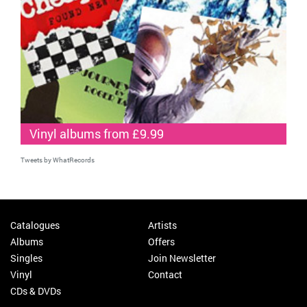
Vinyl albums from £9.99
Tweets by WhatRecords
Catalogues
Artists
Albums
Offers
Singles
Join Newsletter
Vinyl
Contact
CDs & DVDs