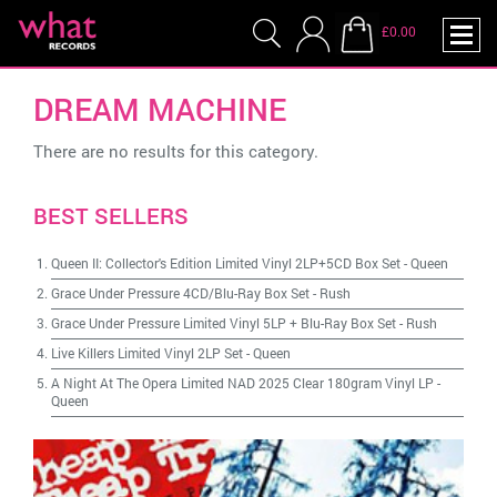
£0.00
DREAM MACHINE
There are no results for this category.
BEST SELLERS
Queen II: Collector's Edition Limited Vinyl 2LP+5CD Box Set
-
Queen
Grace Under Pressure 4CD/Blu-Ray Box Set
-
Rush
Grace Under Pressure Limited Vinyl 5LP + Blu-Ray Box Set
-
Rush
Live Killers Limited Vinyl 2LP Set
-
Queen
A Night At The Opera Limited NAD 2025 Clear 180gram Vinyl LP
-
Queen