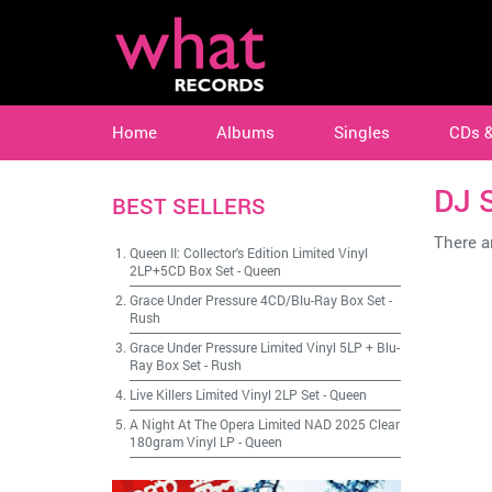
Home
Albums
Singles
CDs 
DJ 
BEST SELLERS
There ar
Queen II: Collector's Edition Limited Vinyl
2LP+5CD Box Set
-
Queen
Grace Under Pressure 4CD/Blu-Ray Box Set
-
Rush
Grace Under Pressure Limited Vinyl 5LP + Blu-
Ray Box Set
-
Rush
Live Killers Limited Vinyl 2LP Set
-
Queen
A Night At The Opera Limited NAD 2025 Clear
180gram Vinyl LP
-
Queen