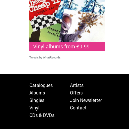
Vinyl albums from £9.99
Tweets by WhatRecords
Catalogues
Artists
Albums
Offers
Singles
Join Newsletter
Vinyl
Contact
CDs & DVDs