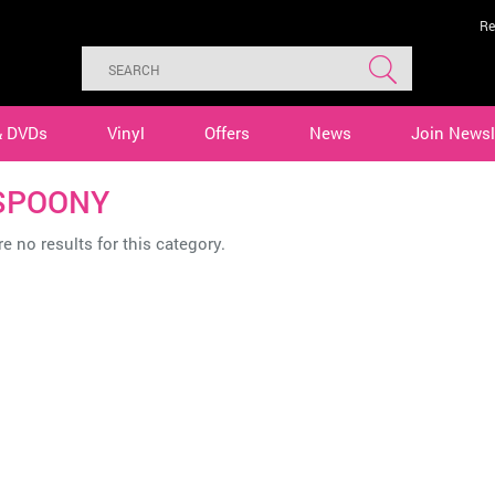
Re
& DVDs
Vinyl
Offers
News
Join Newsl
SPOONY
e no results for this category.