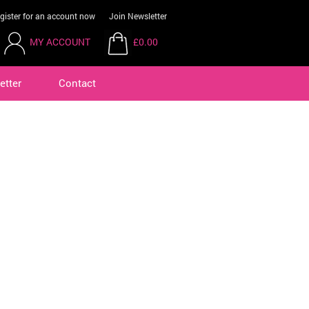
gister for an account now
Join Newsletter
MY ACCOUNT
£0.00
etter
Contact