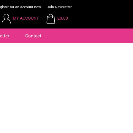
gister for an account now
Join Newsletter
MY ACCOUNT
£0.00
etter
Contact