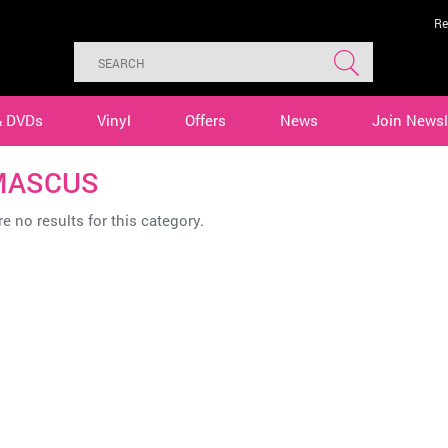
Re
& DVDs
Vinyl
Offers
News
Join Newsl
MASCUS
e no results for this category.