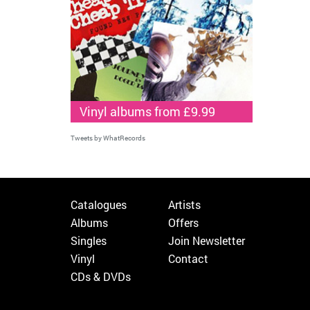
Vinyl albums from £9.99
Tweets by WhatRecords
Catalogues
Artists
Albums
Offers
Singles
Join Newsletter
Vinyl
Contact
CDs & DVDs