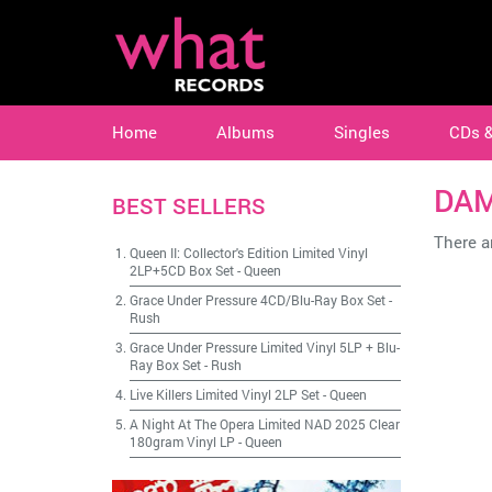
Home
Albums
Singles
CDs 
DA
BEST SELLERS
There ar
Queen II: Collector's Edition Limited Vinyl
2LP+5CD Box Set
-
Queen
Grace Under Pressure 4CD/Blu-Ray Box Set
-
Rush
Grace Under Pressure Limited Vinyl 5LP + Blu-
Ray Box Set
-
Rush
Live Killers Limited Vinyl 2LP Set
-
Queen
A Night At The Opera Limited NAD 2025 Clear
180gram Vinyl LP
-
Queen