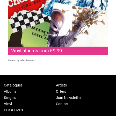
Vinyl albums from £9.99
Tweets by WhatRecords
Catalogues
Artists
Albums
Offers
Singles
Join Newsletter
Vinyl
Contact
CDs & DVDs