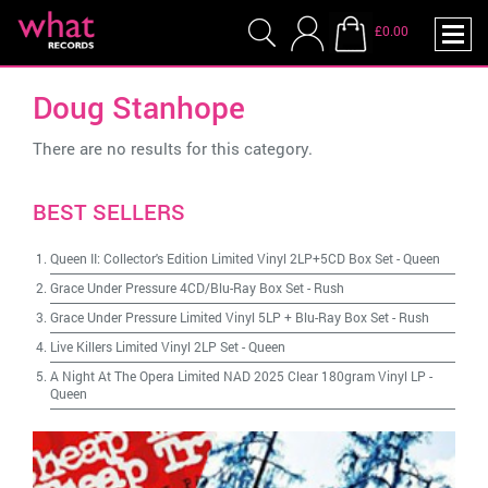
£0.00
Doug Stanhope
There are no results for this category.
BEST SELLERS
Queen II: Collector's Edition Limited Vinyl 2LP+5CD Box Set
-
Queen
Grace Under Pressure 4CD/Blu-Ray Box Set
-
Rush
Grace Under Pressure Limited Vinyl 5LP + Blu-Ray Box Set
-
Rush
Live Killers Limited Vinyl 2LP Set
-
Queen
A Night At The Opera Limited NAD 2025 Clear 180gram Vinyl LP
-
Queen