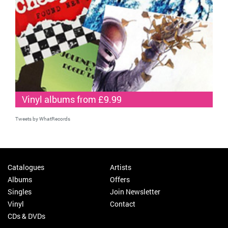
Vinyl albums from £9.99
Tweets by WhatRecords
Catalogues
Artists
Albums
Offers
Singles
Join Newsletter
Vinyl
Contact
CDs & DVDs