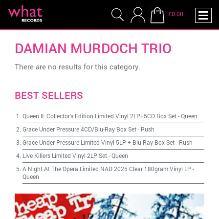
£0.00
DAMIAN MURDOCH TRIO
There are no results for this category.
BEST SELLERS
Queen II: Collector's Edition Limited Vinyl 2LP+5CD Box Set
-
Queen
Grace Under Pressure 4CD/Blu-Ray Box Set
-
Rush
Grace Under Pressure Limited Vinyl 5LP + Blu-Ray Box Set
-
Rush
Live Killers Limited Vinyl 2LP Set
-
Queen
A Night At The Opera Limited NAD 2025 Clear 180gram Vinyl LP
-
Queen