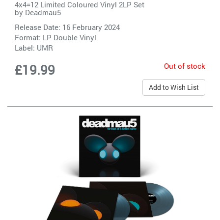
4x4=12 Limited Coloured Vinyl 2LP Set
by
Deadmau5
Release Date: 16 February 2024
Format: LP Double Vinyl
Label:
UMR
Out of stock
£19.99
Add to Wish List