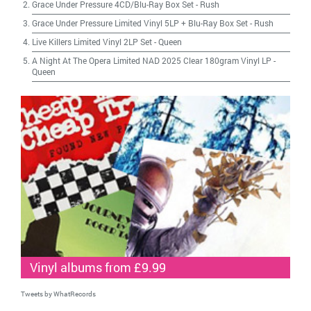
Grace Under Pressure 4CD/Blu-Ray Box Set
-
Rush
Grace Under Pressure Limited Vinyl 5LP + Blu-Ray Box Set
-
Rush
Live Killers Limited Vinyl 2LP Set
-
Queen
A Night At The Opera Limited NAD 2025 Clear 180gram Vinyl LP
-
Queen
Vinyl albums from £9.99
Tweets by WhatRecords