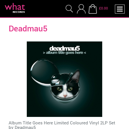
£0.00
Deadmau5
Album Title Goes Here Limited Coloured Vinyl 2LP Set
by
Deadmau5