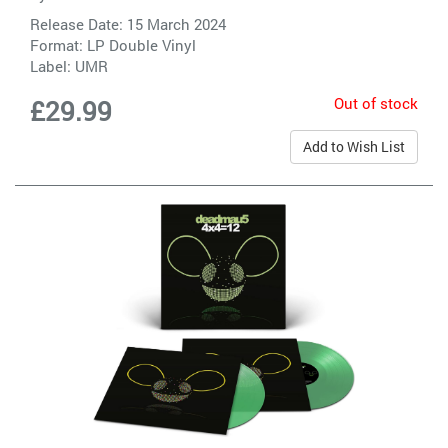
Release Date: 15 March 2024
Format: LP Double Vinyl
Label:
UMR
Out of stock
£29.99
Add to Wish List