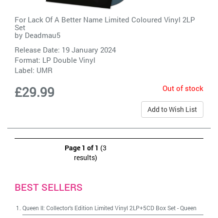
For Lack Of A Better Name Limited Coloured Vinyl 2LP
Set
by
Deadmau5
Release Date: 19 January 2024
Format: LP Double Vinyl
Label:
UMR
Out of stock
£29.99
Add to Wish List
Page 1 of 1
(3
results)
BEST SELLERS
Queen II: Collector's Edition Limited Vinyl 2LP+5CD Box Set
-
Queen