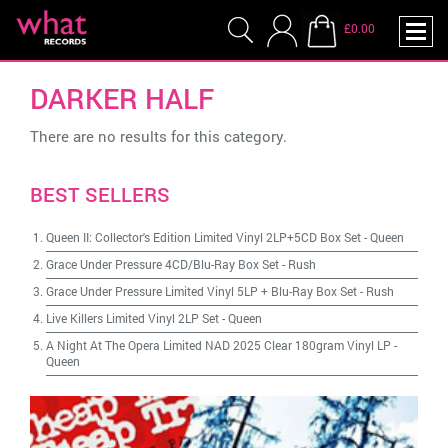
£0.00
DARKER HALF
There are no results for this category.
BEST SELLERS
Queen II: Collector's Edition Limited Vinyl 2LP+5CD Box Set
-
Queen
Grace Under Pressure 4CD/Blu-Ray Box Set
-
Rush
Grace Under Pressure Limited Vinyl 5LP + Blu-Ray Box Set
-
Rush
Live Killers Limited Vinyl 2LP Set
-
Queen
A Night At The Opera Limited NAD 2025 Clear 180gram Vinyl LP
-
Queen