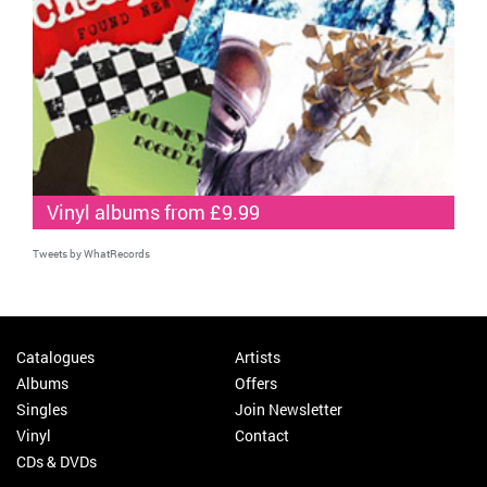
Vinyl albums from £9.99
Tweets by WhatRecords
Catalogues
Artists
Albums
Offers
Singles
Join Newsletter
Vinyl
Contact
CDs & DVDs