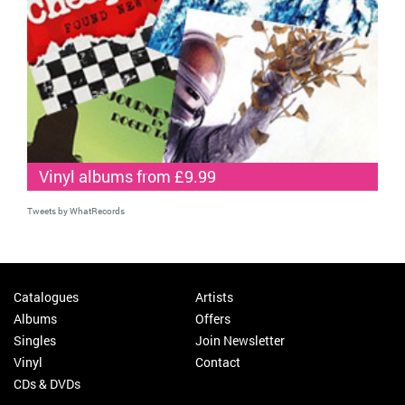
Vinyl albums from £9.99
Tweets by WhatRecords
Catalogues
Artists
Albums
Offers
Singles
Join Newsletter
Vinyl
Contact
CDs & DVDs