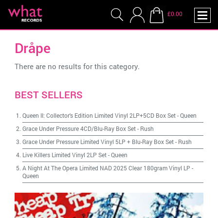
£0.00
Dråpe
There are no results for this category.
BEST SELLERS
Queen II: Collector's Edition Limited Vinyl 2LP+5CD Box Set
-
Queen
Grace Under Pressure 4CD/Blu-Ray Box Set
-
Rush
Grace Under Pressure Limited Vinyl 5LP + Blu-Ray Box Set
-
Rush
Live Killers Limited Vinyl 2LP Set
-
Queen
A Night At The Opera Limited NAD 2025 Clear 180gram Vinyl LP
-
Queen