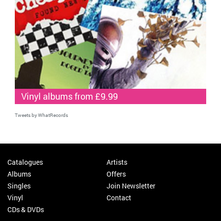
Vinyl albums from £9.99
Tweets by WhatRecords
Catalogues
Artists
Albums
Offers
Singles
Join Newsletter
Vinyl
Contact
CDs & DVDs