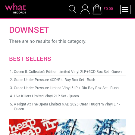
£0.00
DOWNSET
There are no results for this category.
BEST SELLERS
Queen II: Collector's Edition Limited Vinyl 2LP+5CD Box Set
-
Queen
Grace Under Pressure 4CD/Blu-Ray Box Set
-
Rush
Grace Under Pressure Limited Vinyl 5LP + Blu-Ray Box Set
-
Rush
Live Killers Limited Vinyl 2LP Set
-
Queen
A Night At The Opera Limited NAD 2025 Clear 180gram Vinyl LP
-
Queen