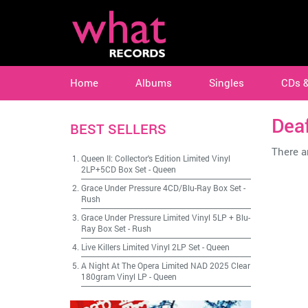
Home
Albums
Singles
CDs 
Deaf
BEST SELLERS
There ar
Queen II: Collector's Edition Limited Vinyl
2LP+5CD Box Set
-
Queen
Grace Under Pressure 4CD/Blu-Ray Box Set
-
Rush
Grace Under Pressure Limited Vinyl 5LP + Blu-
Ray Box Set
-
Rush
Live Killers Limited Vinyl 2LP Set
-
Queen
A Night At The Opera Limited NAD 2025 Clear
180gram Vinyl LP
-
Queen