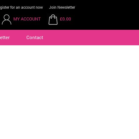
gister for an account now
Join Newsletter
MY ACCOUNT
£0.00
etter
Contact