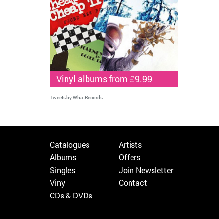
Vinyl albums from £9.99
Tweets by WhatRecords
Catalogues
Artists
Albums
Offers
Singles
Join Newsletter
Vinyl
Contact
CDs & DVDs