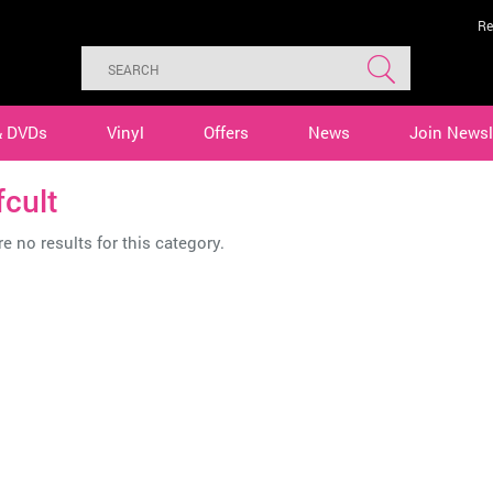
Re
& DVDs
Vinyl
Offers
News
Join Newsl
cult
e no results for this category.