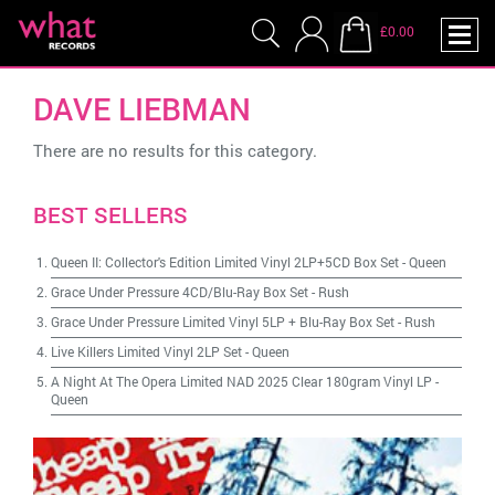
£0.00
DAVE LIEBMAN
There are no results for this category.
BEST SELLERS
Queen II: Collector's Edition Limited Vinyl 2LP+5CD Box Set
-
Queen
Grace Under Pressure 4CD/Blu-Ray Box Set
-
Rush
Grace Under Pressure Limited Vinyl 5LP + Blu-Ray Box Set
-
Rush
Live Killers Limited Vinyl 2LP Set
-
Queen
A Night At The Opera Limited NAD 2025 Clear 180gram Vinyl LP
-
Queen