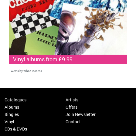
Vinyl albums from £9.99
Tweets by WhatRecords
Catalogues
Artists
Albums
Offers
Singles
Join Newsletter
Vinyl
Contact
CDs & DVDs