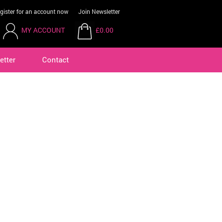
gister for an account now
Join Newsletter
MY ACCOUNT
£0.00
etter
Contact