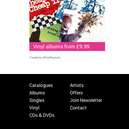
Vinyl albums from £9.99
Tweets by WhatRecords
Catalogues
Artists
Albums
Offers
Singles
Join Newsletter
Vinyl
Contact
CDs & DVDs