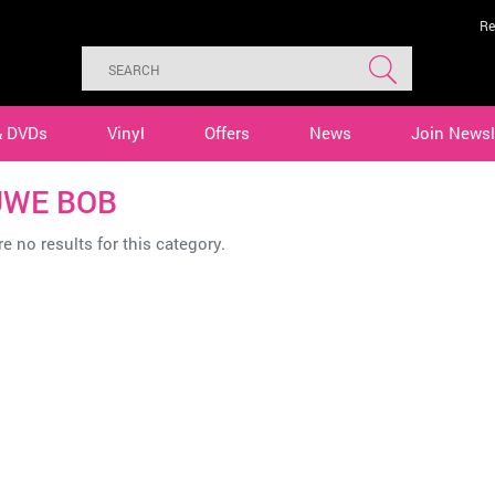
Re
& DVDs
Vinyl
Offers
News
Join Newsl
WE BOB
e no results for this category.