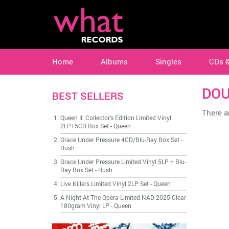
Home
Albums
Singles
CDs 
DOU
BEST SELLERS
There ar
Queen II: Collector's Edition Limited Vinyl
2LP+5CD Box Set
-
Queen
Grace Under Pressure 4CD/Blu-Ray Box Set
-
Rush
Grace Under Pressure Limited Vinyl 5LP + Blu-
Ray Box Set
-
Rush
Live Killers Limited Vinyl 2LP Set
-
Queen
A Night At The Opera Limited NAD 2025 Clear
180gram Vinyl LP
-
Queen