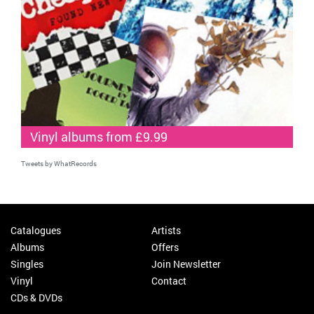
Vinyl albums from £9.99
Tweets by WhatRecords
Catalogues
Artists
Albums
Offers
Singles
Join Newsletter
Vinyl
Contact
CDs & DVDs