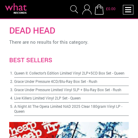
£0.00
DEAD HEAD
There are no results for this category.
BEST SELLERS
Queen II: Collector's Edition Limited Vinyl 2LP+5CD Box Set
-
Queen
Grace Under Pressure 4CD/Blu-Ray Box Set
-
Rush
Grace Under Pressure Limited Vinyl 5LP + Blu-Ray Box Set
-
Rush
Live Killers Limited Vinyl 2LP Set
-
Queen
A Night At The Opera Limited NAD 2025 Clear 180gram Vinyl LP
-
Queen