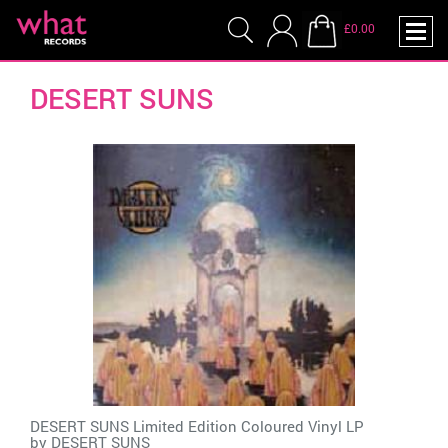
£0.00
DESERT SUNS
DESERT SUNS Limited Edition Coloured Vinyl LP
by
DESERT SUNS