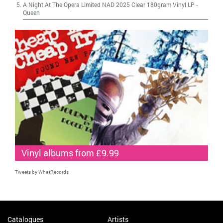
A Night At The Opera Limited NAD 2025 Clear 180gram Vinyl LP
-
Queen
Vinyl albums from £9.99
Tweets by WhatRecords
Catalogues
Artists