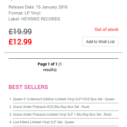
Release Date: 15 January 2016
Format: LP Vinyl
Label:
HEVISIKE RECORDS
Out of stock
£19.99
£12.99
Add to Wish List
Page 1 of 1
(1
results)
BEST SELLERS
Queen II: Collector's Edition Limited Vinyl 2LP+5CD Box Set
-
Queen
Grace Under Pressure 4CD/Blu-Ray Box Set
-
Rush
Grace Under Pressure Limited Vinyl 5LP + Blu-Ray Box Set
-
Rush
Live Killers Limited Vinyl 2LP Set
-
Queen