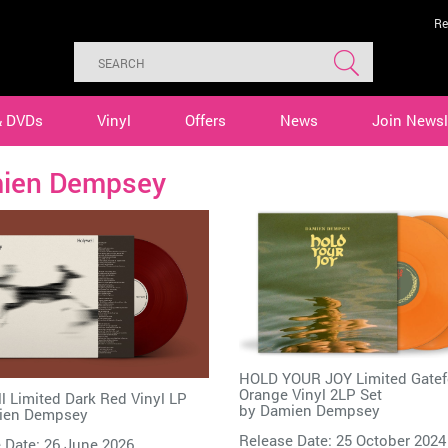
Re
& DVDs
Vinyl
Offers
News
Join Newsl
ien Dempsey
HOLD YOUR JOY Limited Gatef
Orange Vinyl 2LP Set
l Limited Dark Red Vinyl LP
by
Damien Dempsey
ien Dempsey
Release Date: 25 October 2024
 Date: 26 June 2026