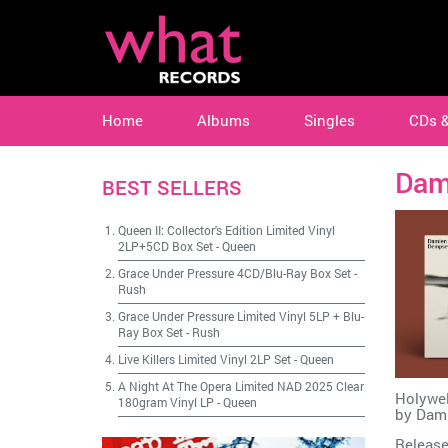
Home
Albums
Singles
CDs 
Dam
BEST SELLERS
Queen II: Collector's Edition Limited Vinyl
2LP+5CD Box Set
-
Queen
Grace Under Pressure 4CD/Blu-Ray Box Set
-
Rush
Grace Under Pressure Limited Vinyl 5LP + Blu-
Ray Box Set
-
Rush
Live Killers Limited Vinyl 2LP Set
-
Queen
A Night At The Opera Limited NAD 2025 Clear
Holywel
180gram Vinyl LP
-
Queen
by
Dam
Release