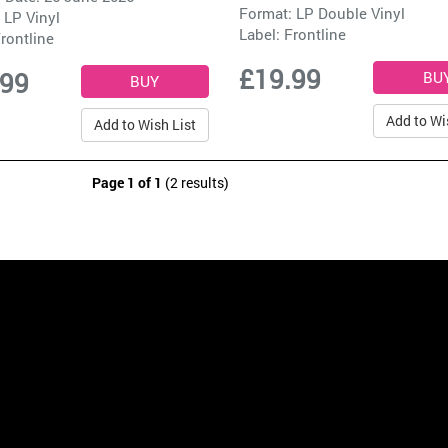
Format: LP Double Vinyl
 LP Vinyl
Label:
Frontline
rontline
£19.99
.99
Add to Wi
Add to Wish List
Page 1 of 1
(2 results)