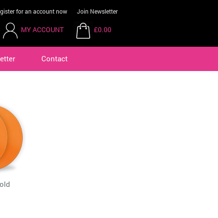
gister for an account now
Join Newsletter
MY ACCOUNT
£0.00
etter
Contact
old