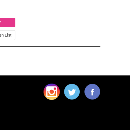
sh List