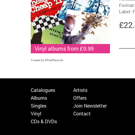
Format:
Label:
F
£22
Vinyl albums from £9.99
Tweets by WhatRecords
Catalogues
Artists
Albums
Offers
Singles
Join Newsletter
Vinyl
Contact
CDs & DVDs