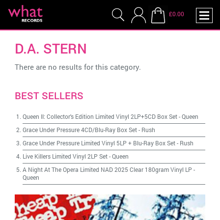
£0.00
D.A. STERN
There are no results for this category.
BEST SELLERS
Queen II: Collector's Edition Limited Vinyl 2LP+5CD Box Set
-
Queen
Grace Under Pressure 4CD/Blu-Ray Box Set
-
Rush
Grace Under Pressure Limited Vinyl 5LP + Blu-Ray Box Set
-
Rush
Live Killers Limited Vinyl 2LP Set
-
Queen
A Night At The Opera Limited NAD 2025 Clear 180gram Vinyl LP
-
Queen