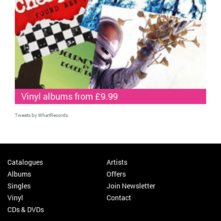
Vinyl albums from £9.99
Tweets by WhatRecords
Catalogues
Artists
Albums
Offers
Singles
Join Newsletter
Vinyl
Contact
CDs & DVDs