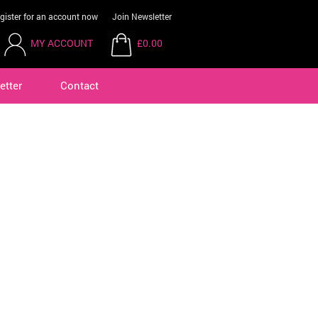
gister for an account now
Join Newsletter
MY ACCOUNT
£0.00
etter
Contact