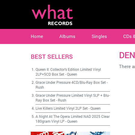
Home
Albums
Singles
CDs 
DEN
BEST SELLERS
There ar
Queen II: Collector's Edition Limited Vinyl
2LP+5CD Box Set
-
Queen
Grace Under Pressure 4CD/Blu-Ray Box Set
-
Rush
Grace Under Pressure Limited Vinyl 5LP + Blu-
Ray Box Set
-
Rush
Live Killers Limited Vinyl 2LP Set
-
Queen
A Night At The Opera Limited NAD 2025 Clear
180gram Vinyl LP
-
Queen