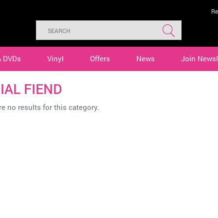
Re
& DVDs
Vinyl
Offers
News
Join Newsl
IAL FIEND
e no results for this category.