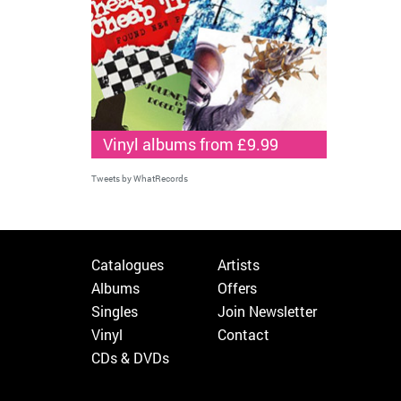
Vinyl albums from £9.99
Tweets by WhatRecords
Catalogues
Artists
Albums
Offers
Singles
Join Newsletter
Vinyl
Contact
CDs & DVDs