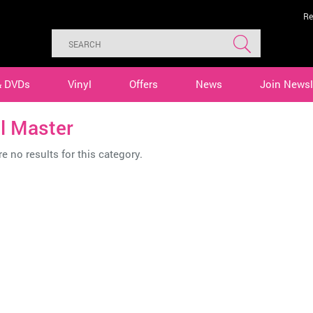
Re
& DVDs
Vinyl
Offers
News
Join Newsl
l Master
e no results for this category.