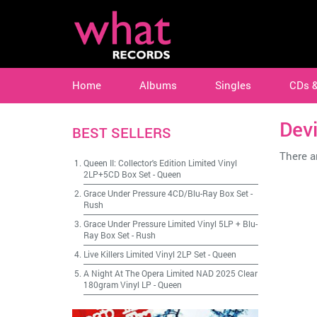
Home
Albums
Singles
CDs 
Devi
BEST SELLERS
There ar
Queen II: Collector's Edition Limited Vinyl
2LP+5CD Box Set
-
Queen
Grace Under Pressure 4CD/Blu-Ray Box Set
-
Rush
Grace Under Pressure Limited Vinyl 5LP + Blu-
Ray Box Set
-
Rush
Live Killers Limited Vinyl 2LP Set
-
Queen
A Night At The Opera Limited NAD 2025 Clear
180gram Vinyl LP
-
Queen