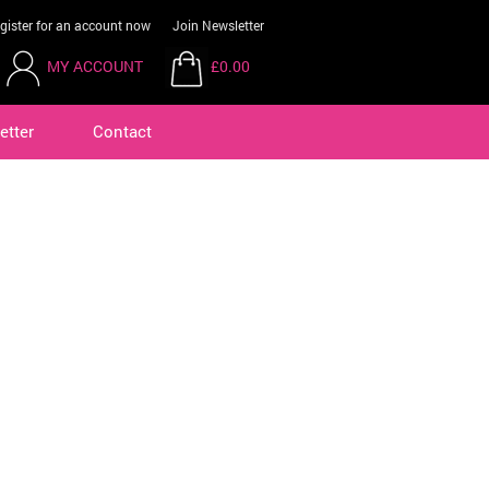
gister for an account now
Join Newsletter
MY ACCOUNT
£0.00
etter
Contact