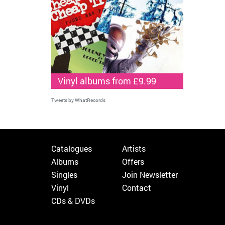
Vinyl albums from £9.99
Tweets by WhatRecords
Catalogues
Artists
Albums
Offers
Singles
Join Newsletter
Vinyl
Contact
CDs & DVDs