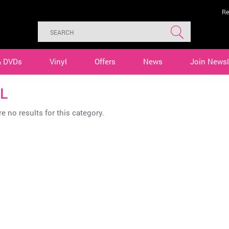
Re
& DVDs
Vinyl
Offers
News
Join Newsl
L
e no results for this category.