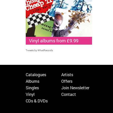
Vinyl albums from £9.99
Tweets by WhatRecords
Catalogues
Artists
Albums
Offers
Singles
Join Newsletter
Vinyl
Contact
CDs & DVDs