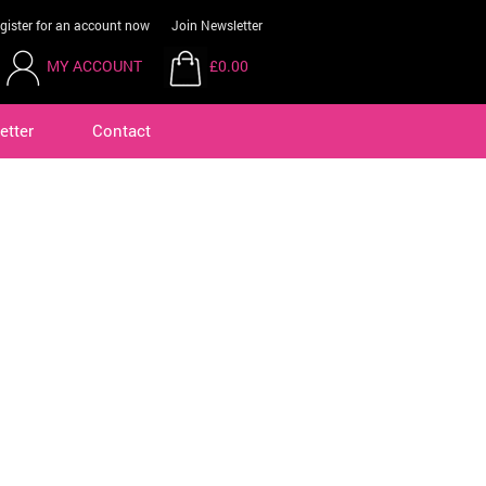
gister for an account now
Join Newsletter
MY ACCOUNT
£0.00
etter
Contact