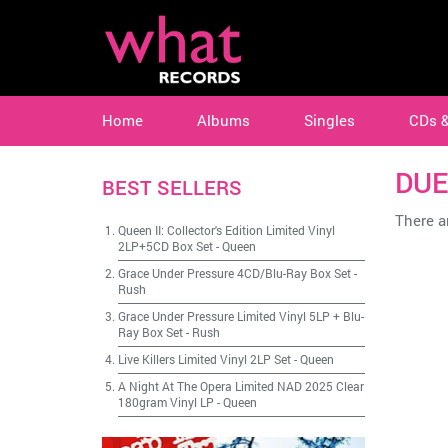
Home
Albums
Singles
CDs 
DUE
BEST SELLERS
There ar
Queen II: Collector's Edition Limited Vinyl
2LP+5CD Box Set
-
Queen
Grace Under Pressure 4CD/Blu-Ray Box Set
-
Rush
Grace Under Pressure Limited Vinyl 5LP + Blu-
Ray Box Set
-
Rush
Live Killers Limited Vinyl 2LP Set
-
Queen
A Night At The Opera Limited NAD 2025 Clear
180gram Vinyl LP
-
Queen