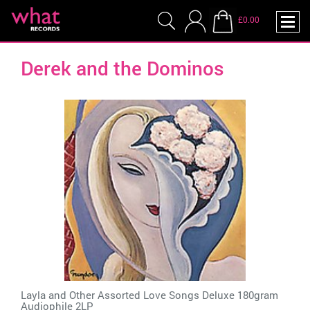
£0.00
Derek and the Dominos
Layla and Other Assorted Love Songs Deluxe 180gram
Audiophile 2LP