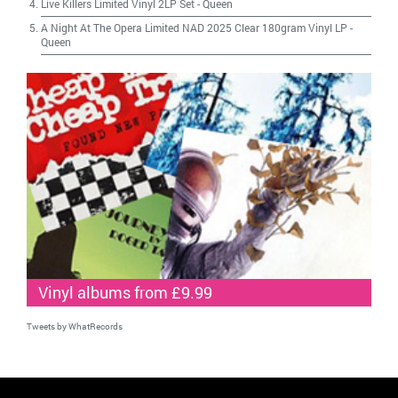
Live Killers Limited Vinyl 2LP Set
-
Queen
A Night At The Opera Limited NAD 2025 Clear 180gram Vinyl LP
-
Queen
Vinyl albums from £9.99
Tweets by WhatRecords