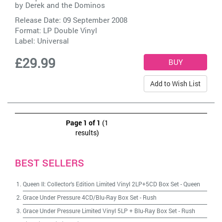
by
Derek and the Dominos
Release Date: 09 September 2008
Format: LP Double Vinyl
Label:
Universal
£29.99
Add to Wish List
Page 1 of 1
(1
results)
BEST SELLERS
Queen II: Collector's Edition Limited Vinyl 2LP+5CD Box Set
-
Queen
Grace Under Pressure 4CD/Blu-Ray Box Set
-
Rush
Grace Under Pressure Limited Vinyl 5LP + Blu-Ray Box Set
-
Rush