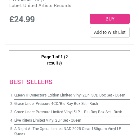
Label:
United Artists Records
£24.99
Add to Wish List
Page 1 of 1
(2
results)
BEST SELLERS
Queen II: Collector's Edition Limited Vinyl 2LP+5CD Box Set
-
Queen
Grace Under Pressure 4CD/Blu-Ray Box Set
-
Rush
Grace Under Pressure Limited Vinyl 5LP + Blu-Ray Box Set
-
Rush
Live Killers Limited Vinyl 2LP Set
-
Queen
A Night At The Opera Limited NAD 2025 Clear 180gram Vinyl LP
-
Queen