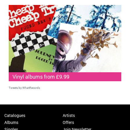
Vinyl albums from £9.99
Tweets by WhatRecords
Catalogues
Artists
Albums
Offers
Singles
Join Newsletter