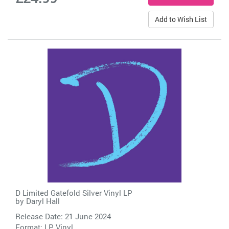
Add to Wish List
D Limited Gatefold Silver Vinyl LP
by
Daryl Hall
Release Date: 21 June 2024
Format: LP Vinyl