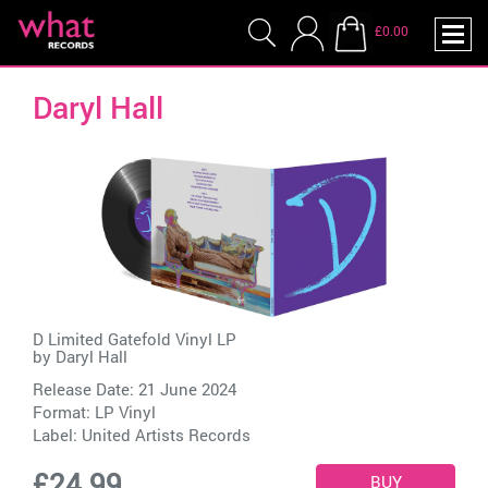
£0.00
Daryl Hall
D Limited Gatefold Vinyl LP
by
Daryl Hall
Release Date: 21 June 2024
Format: LP Vinyl
Label:
United Artists Records
£24.99