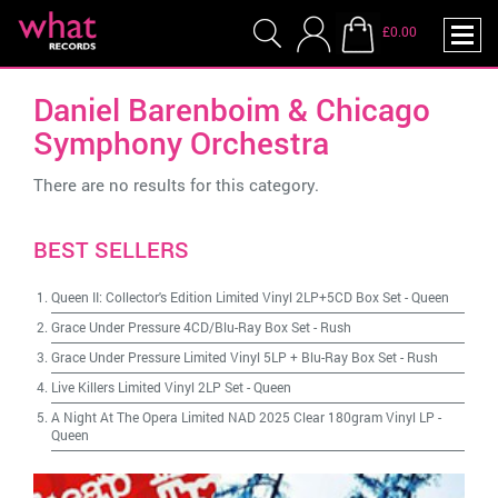
£0.00
Daniel Barenboim & Chicago
Symphony Orchestra
There are no results for this category.
BEST SELLERS
Queen II: Collector's Edition Limited Vinyl 2LP+5CD Box Set
-
Queen
Grace Under Pressure 4CD/Blu-Ray Box Set
-
Rush
Grace Under Pressure Limited Vinyl 5LP + Blu-Ray Box Set
-
Rush
Live Killers Limited Vinyl 2LP Set
-
Queen
A Night At The Opera Limited NAD 2025 Clear 180gram Vinyl LP
-
Queen