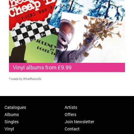
Vinyl albums from £9.99
Tweets by WhatRecords
Catalogues
Artists
Albums
Offers
Singles
Join Newsletter
Vinyl
Contact