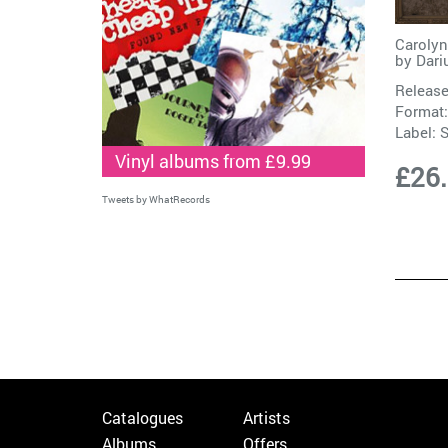
Carolyn
by
Dari
Release
Format:
Label:
S
Vinyl albums from £9.99
£26
Tweets by WhatRecords
Catalogues
Artists
Albums
Offers