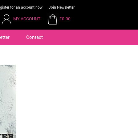
gister for an account now
Join Newsletter
MY ACCOUNT
£0.00
etter
Contact