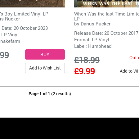
's Boy Limited Vinyl LP
When Was the last Time Limite
us Rucker
LP
by
Darius Rucker
 Date: 20 October 2023
Release Date: 20 October 2017
 LP Vinyl
Format: LP Vinyl
nakefarm
Label:
Humphead
.99
Out 
£18.99
Add to Wish List
£9.99
Add to Wi
Page 1 of 1
(2 results)