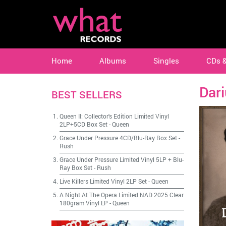
Home
Albums
Singles
CDs 
Dar
BEST SELLERS
Queen II: Collector's Edition Limited Vinyl
2LP+5CD Box Set
-
Queen
Grace Under Pressure 4CD/Blu-Ray Box Set
-
Rush
Grace Under Pressure Limited Vinyl 5LP + Blu-
Ray Box Set
-
Rush
Live Killers Limited Vinyl 2LP Set
-
Queen
A Night At The Opera Limited NAD 2025 Clear
180gram Vinyl LP
-
Queen