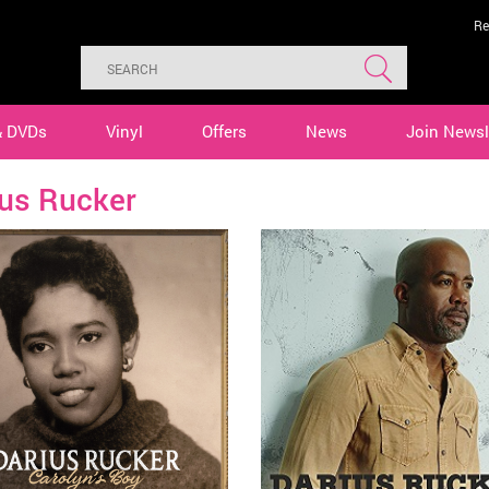
Re
& DVDs
Vinyl
Offers
News
Join Newsl
ius Rucker