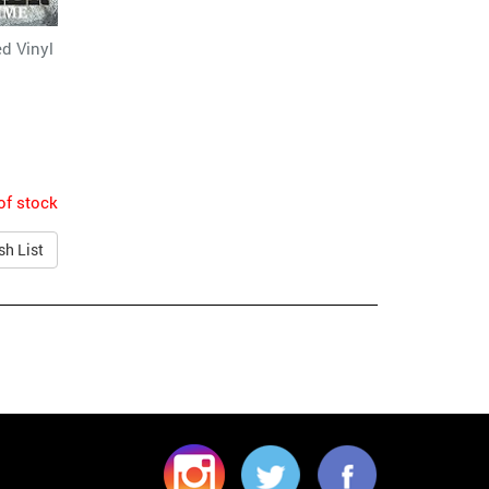
d Vinyl
of stock
sh List