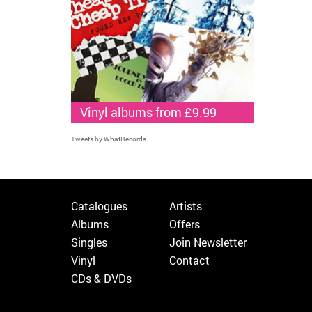
Vinyl albums from £9.99
Tweets by WhatRecords
Catalogues
Artists
Albums
Offers
Singles
Join Newsletter
Vinyl
Contact
CDs & DVDs