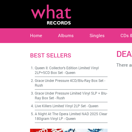
Home
Albums
Singles
CDs 
DEA
BEST SELLERS
There ar
Queen II: Collector's Edition Limited Vinyl
2LP+5CD Box Set
-
Queen
Grace Under Pressure 4CD/Blu-Ray Box Set
-
Rush
Grace Under Pressure Limited Vinyl 5LP + Blu-
Ray Box Set
-
Rush
Live Killers Limited Vinyl 2LP Set
-
Queen
A Night At The Opera Limited NAD 2025 Clear
180gram Vinyl LP
-
Queen