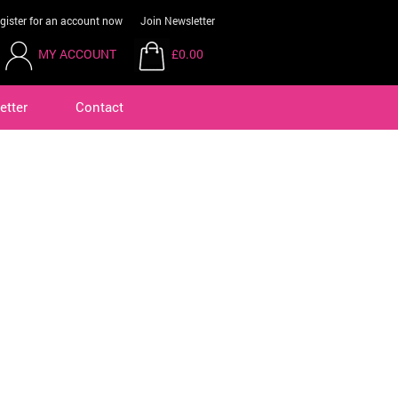
gister for an account now
Join Newsletter
MY ACCOUNT
£0.00
etter
Contact