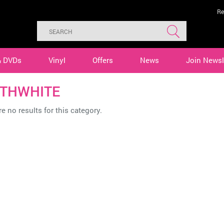
Re
& DVDs
Vinyl
Offers
News
Join Newsl
THWHITE
e no results for this category.