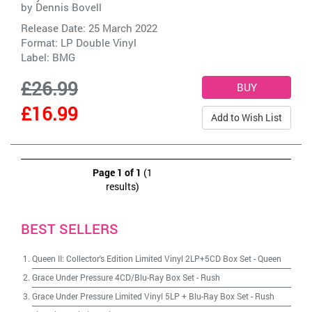
by
Dennis Bovell
Release Date: 25 March 2022
Format: LP Double Vinyl
Label:
BMG
£26.99
£16.99
Add to Wish List
Page 1 of 1
(1
results)
BEST SELLERS
Queen II: Collector's Edition Limited Vinyl 2LP+5CD Box Set
-
Queen
Grace Under Pressure 4CD/Blu-Ray Box Set
-
Rush
Grace Under Pressure Limited Vinyl 5LP + Blu-Ray Box Set
-
Rush