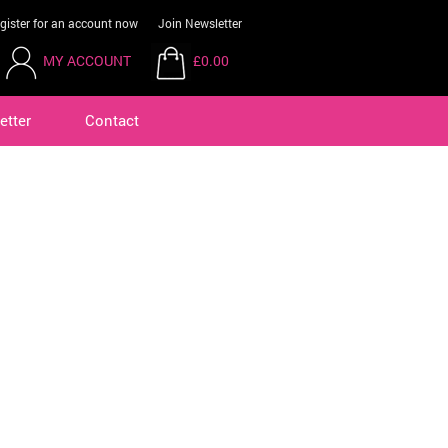
gister for an account now
Join Newsletter
MY ACCOUNT
£0.00
etter
Contact