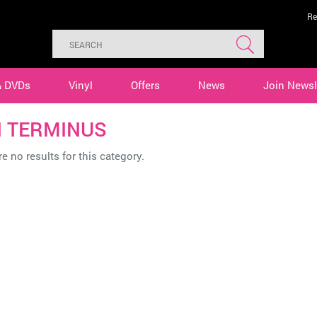
Re
& DVDs
Vinyl
Offers
News
Join Newsl
 TERMINUS
e no results for this category.