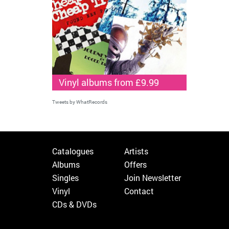
Vinyl albums from £9.99
Tweets by WhatRecords
Catalogues
Artists
Albums
Offers
Singles
Join Newsletter
Vinyl
Contact
CDs & DVDs