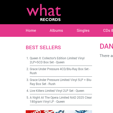
Home
Albums
Singles
CDs 
DAN
BEST SELLERS
There ar
Queen II: Collector's Edition Limited Vinyl
2LP+5CD Box Set
-
Queen
Grace Under Pressure 4CD/Blu-Ray Box Set
-
Rush
Grace Under Pressure Limited Vinyl 5LP + Blu-
Ray Box Set
-
Rush
Live Killers Limited Vinyl 2LP Set
-
Queen
A Night At The Opera Limited NAD 2025 Clear
180gram Vinyl LP
-
Queen