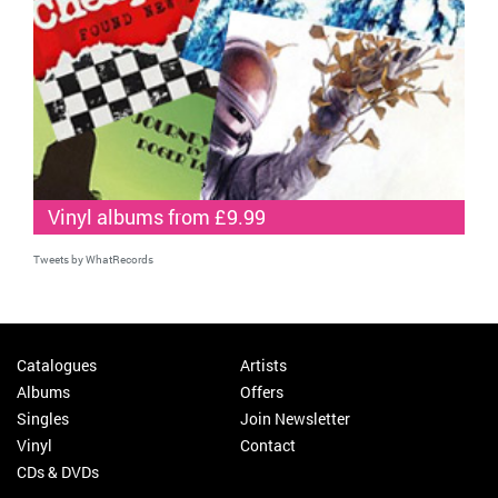
Vinyl albums from £9.99
Tweets by WhatRecords
Catalogues
Artists
Albums
Offers
Singles
Join Newsletter
Vinyl
Contact
CDs & DVDs