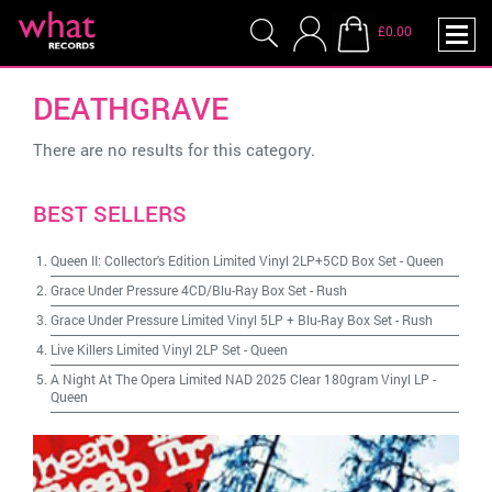
£0.00
DEATHGRAVE
There are no results for this category.
BEST SELLERS
Queen II: Collector's Edition Limited Vinyl 2LP+5CD Box Set
-
Queen
Grace Under Pressure 4CD/Blu-Ray Box Set
-
Rush
Grace Under Pressure Limited Vinyl 5LP + Blu-Ray Box Set
-
Rush
Live Killers Limited Vinyl 2LP Set
-
Queen
A Night At The Opera Limited NAD 2025 Clear 180gram Vinyl LP
-
Queen