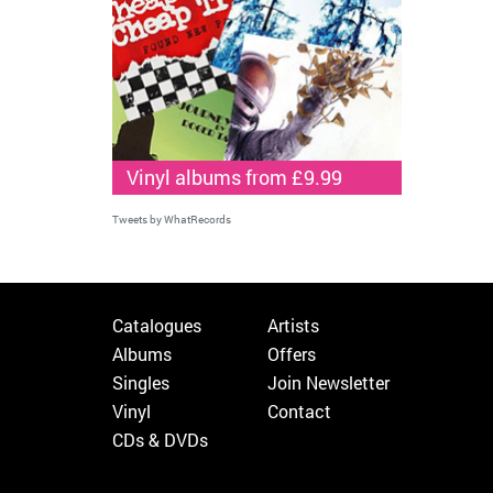
Vinyl albums from £9.99
Tweets by WhatRecords
Catalogues
Artists
Albums
Offers
Singles
Join Newsletter
Vinyl
Contact
CDs & DVDs