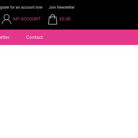
gister for an account now
Join Newsletter
MY ACCOUNT
£0.00
etter
Contact