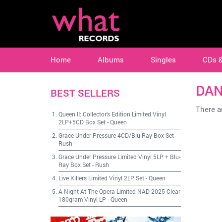
Home
Albums
Singles
CDs 
DAN
BEST SELLERS
There ar
Queen II: Collector's Edition Limited Vinyl
2LP+5CD Box Set
-
Queen
Grace Under Pressure 4CD/Blu-Ray Box Set
-
Rush
Grace Under Pressure Limited Vinyl 5LP + Blu-
Ray Box Set
-
Rush
Live Killers Limited Vinyl 2LP Set
-
Queen
A Night At The Opera Limited NAD 2025 Clear
180gram Vinyl LP
-
Queen