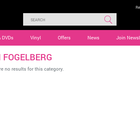
Re
& DVDs
Vinyl
Offers
News
Join Newsl
 FOGELBERG
e no results for this category.