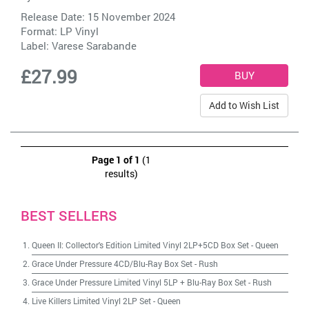
Release Date: 15 November 2024
Format: LP Vinyl
Label:
Varese Sarabande
£27.99
Add to Wish List
Page 1 of 1
(1
results)
BEST SELLERS
Queen II: Collector's Edition Limited Vinyl 2LP+5CD Box Set
-
Queen
Grace Under Pressure 4CD/Blu-Ray Box Set
-
Rush
Grace Under Pressure Limited Vinyl 5LP + Blu-Ray Box Set
-
Rush
Live Killers Limited Vinyl 2LP Set
-
Queen