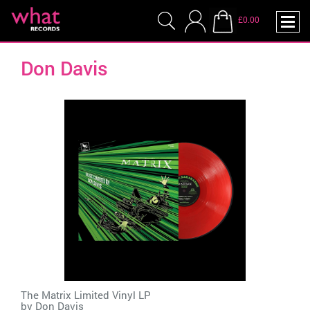
£0.00
Don Davis
The Matrix Limited Vinyl LP
by
Don Davis