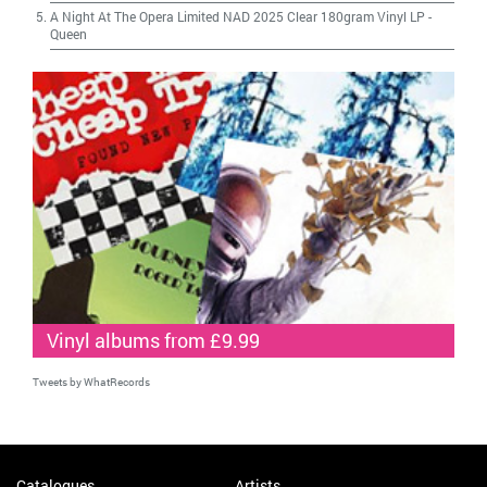
A Night At The Opera Limited NAD 2025 Clear 180gram Vinyl LP
-
Queen
Vinyl albums from £9.99
Tweets by WhatRecords
Catalogues
Artists