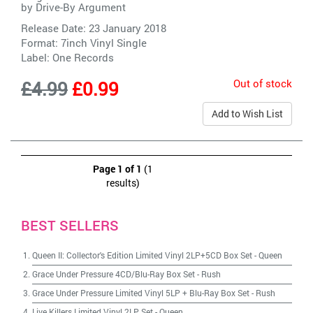
by
Drive-By Argument
Release Date: 23 January 2018
Format: 7inch Vinyl Single
Label:
One Records
Out of stock
£4.99
£0.99
Add to Wish List
Page 1 of 1
(1
results)
BEST SELLERS
Queen II: Collector's Edition Limited Vinyl 2LP+5CD Box Set
-
Queen
Grace Under Pressure 4CD/Blu-Ray Box Set
-
Rush
Grace Under Pressure Limited Vinyl 5LP + Blu-Ray Box Set
-
Rush
Live Killers Limited Vinyl 2LP Set
-
Queen