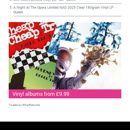
A Night At The Opera Limited NAD 2025 Clear 180gram Vinyl LP
-
Queen
Vinyl albums from £9.99
Tweets by WhatRecords