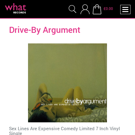
£0.00
Drive-By Argument
Sex Lines Are Expensive Comedy Limited 7 Inch Vinyl
Single