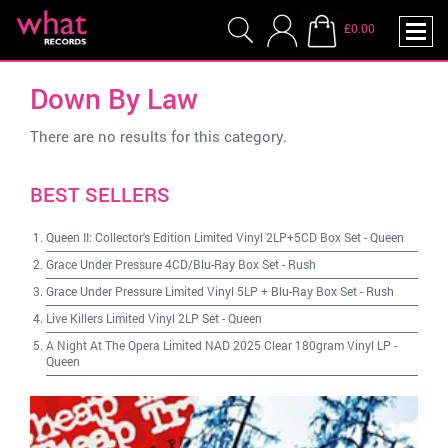
£0.00
Down By Law
There are no results for this category.
BEST SELLERS
Queen II: Collector's Edition Limited Vinyl 2LP+5CD Box Set
-
Queen
Grace Under Pressure 4CD/Blu-Ray Box Set
-
Rush
Grace Under Pressure Limited Vinyl 5LP + Blu-Ray Box Set
-
Rush
Live Killers Limited Vinyl 2LP Set
-
Queen
A Night At The Opera Limited NAD 2025 Clear 180gram Vinyl LP
-
Queen