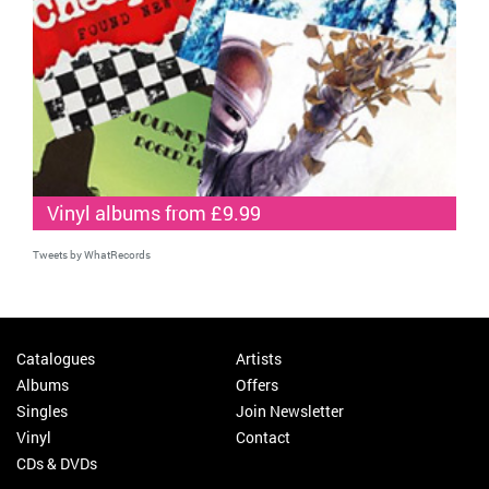
Vinyl albums from £9.99
Tweets by WhatRecords
Catalogues
Artists
Albums
Offers
Singles
Join Newsletter
Vinyl
Contact
CDs & DVDs