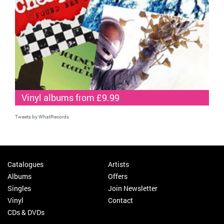
Vinyl albums from £9.99
Tweets by WhatRecords
Catalogues
Artists
Albums
Offers
Singles
Join Newsletter
Vinyl
Contact
CDs & DVDs