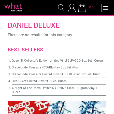
£0.00
DANIEL DELUXE
There are no results for this category.
BEST SELLERS
Queen II: Collector's Edition Limited Vinyl 2LP+5CD Box Set
-
Queen
Grace Under Pressure 4CD/Blu-Ray Box Set
-
Rush
Grace Under Pressure Limited Vinyl 5LP + Blu-Ray Box Set
-
Rush
Live Killers Limited Vinyl 2LP Set
-
Queen
A Night At The Opera Limited NAD 2025 Clear 180gram Vinyl LP
-
Queen