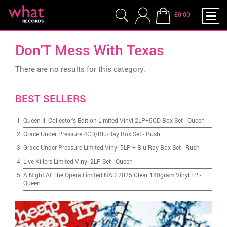
£0.00
Don'T Mess With Texas
There are no results for this category.
BEST SELLERS
Queen II: Collector's Edition Limited Vinyl 2LP+5CD Box Set
-
Queen
Grace Under Pressure 4CD/Blu-Ray Box Set
-
Rush
Grace Under Pressure Limited Vinyl 5LP + Blu-Ray Box Set
-
Rush
Live Killers Limited Vinyl 2LP Set
-
Queen
A Night At The Opera Limited NAD 2025 Clear 180gram Vinyl LP
-
Queen