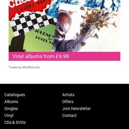
Vinyl albums from £9.99
Tweets by WhatRecords
Catalogues
Artists
Albums
Offers
Singles
Join Newsletter
Vinyl
Contact
CDs & DVDs