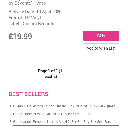
by
Devonte´ Hynes
Release Date: 10 April 2020
Format: LP Vinyl
Label:
Domino Records
£19.99
Add to Wish List
Page 1 of 1
(1
results)
BEST SELLERS
Queen II: Collector's Edition Limited Vinyl 2LP+5CD Box Set
-
Queen
Grace Under Pressure 4CD/Blu-Ray Box Set
-
Rush
Grace Under Pressure Limited Vinyl 5LP + Blu-Ray Box Set
-
Rush