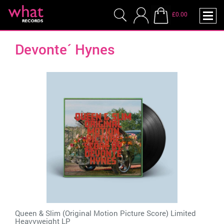
£0.00
Devonte´ Hynes
Queen & Slim (Original Motion Picture Score) Limited
Heavyweight LP