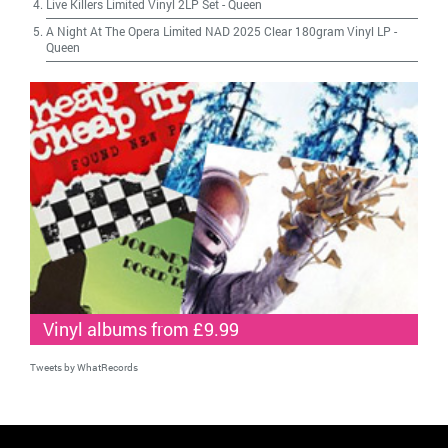
Live Killers Limited Vinyl 2LP Set
-
Queen
A Night At The Opera Limited NAD 2025 Clear 180gram Vinyl LP
-
Queen
Vinyl albums from £9.99
Tweets by WhatRecords