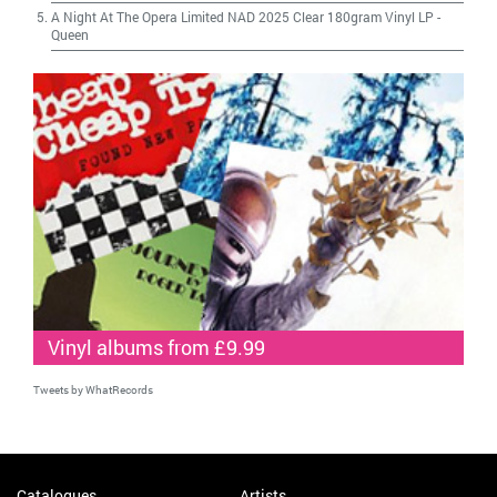
A Night At The Opera Limited NAD 2025 Clear 180gram Vinyl LP
-
Queen
Vinyl albums from £9.99
Tweets by WhatRecords
Catalogues
Artists