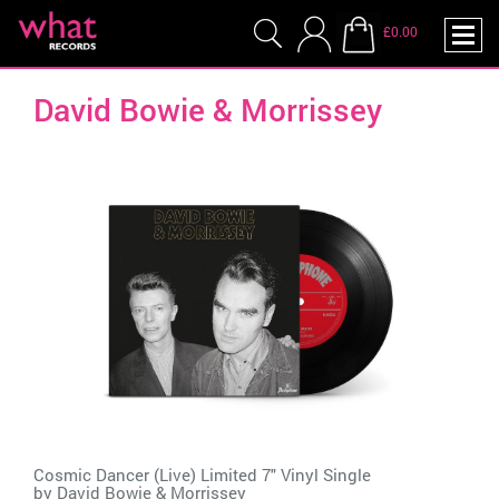
£0.00
David Bowie & Morrissey
Cosmic Dancer (Live) Limited 7" Vinyl Single
by
David Bowie & Morrissey