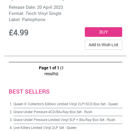
Release Date: 20 April 2023
Format: 7inch Vinyl Single
Label:
Parlophone
£4.99
Add to Wish List
Page 1 of 1
(1
results)
BEST SELLERS
Queen II: Collector's Edition Limited Vinyl 2LP+5CD Box Set
-
Queen
Grace Under Pressure 4CD/Blu-Ray Box Set
-
Rush
Grace Under Pressure Limited Vinyl 5LP + Blu-Ray Box Set
-
Rush
Live Killers Limited Vinyl 2LP Set
-
Queen