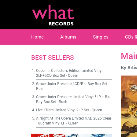
Home
Albums
Singles
CDs 
Mai
BEST SELLERS
By Artis
Queen II: Collector's Edition Limited Vinyl
2LP+5CD Box Set
-
Queen
Grace Under Pressure 4CD/Blu-Ray Box Set
-
Rush
Grace Under Pressure Limited Vinyl 5LP + Blu-
Ray Box Set
-
Rush
Live Killers Limited Vinyl 2LP Set
-
Queen
A Night At The Opera Limited NAD 2025 Clear
180gram Vinyl LP
-
Queen