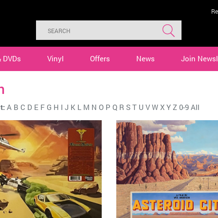
Re
& DVDs
Vinyl
Offers
News
Join Newsl
n
t:
A
B
C
D
E
F
G
H
I
J
K
L
M
N
O
P
Q
R
S
T
U
V
W
X
Y
Z
0-9
All