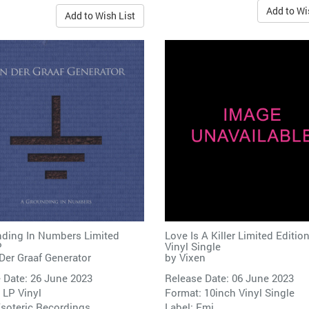
Add to Wi
Add to Wish List
ding In Numbers Limited
Love Is A Killer Limited Edition
P
Vinyl Single
Der Graaf Generator
by
Vixen
 Date: 26 June 2023
Release Date: 06 June 2023
 LP Vinyl
Format: 10inch Vinyl Single
soteric Recordings
Label:
Emi