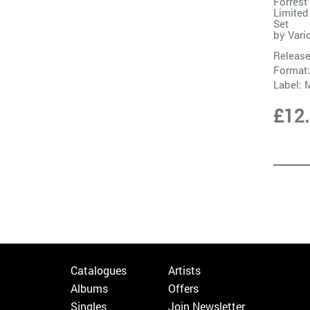
Forrest
Limited
Set
by
Vari
Release
Format:
Label:
M
£12
Catalogues
Artists
Albums
Offers
Singles
Join Newsletter