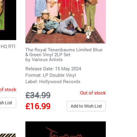
 HQ RTI
The Royal Tenenbaums Limited Blue
& Green Vinyl 2LP Set
by
Various Artists
Release Date: 15 May 2024
Format: LP Double Vinyl
Label:
Hollywood Records
of stock
Out of stock
£34.99
sh List
£16.99
Add to Wish List