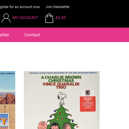
gister for an account now
Join Newsletter
MY ACCOUNT
£0.00
etter
Contact