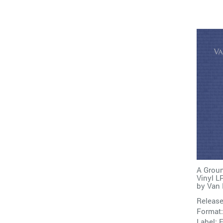
A Groun
Vinyl L
by
Van 
Release
Format:
Label:
E