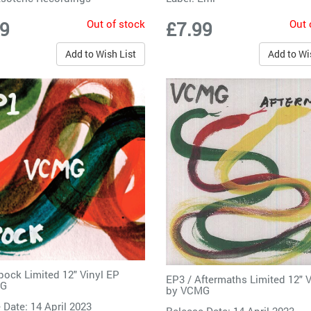
Out of stock
Out 
99
£7.99
Add to Wish List
Add to Wi
pock Limited 12" Vinyl EP
EP3 / Aftermaths Limited 12" 
G
by
VCMG
 Date: 14 April 2023