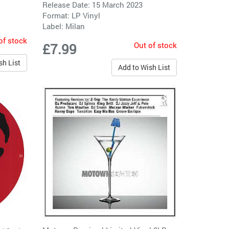
Release Date: 15 March 2023
Format: LP Vinyl
Label:
Milan
of stock
Out of stock
£7.99
sh List
Add to Wish List