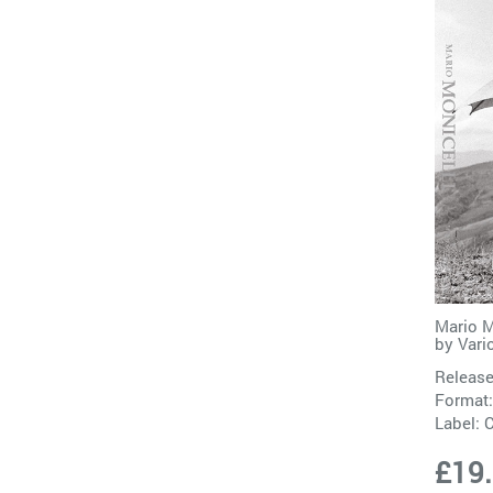
Mario M
by
Vari
Release
Format
Label:
C
£19