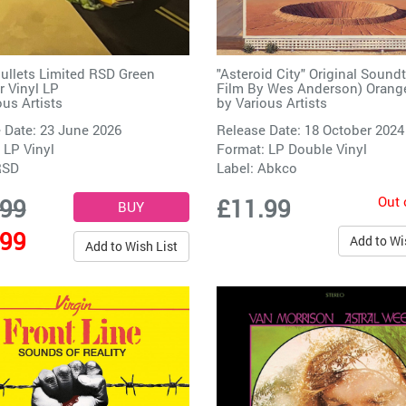
ullets Limited RSD Green
"Asteroid City" Original Sound
 Vinyl LP
Film By Wes Anderson) Oran
ous Artists
by
Various Artists
 Date: 23 June 2026
Release Date: 18 October 2024
 LP Vinyl
Format: LP Double Vinyl
RSD
Label:
Abkco
Out 
.99
£11.99
.99
Add to Wi
Add to Wish List