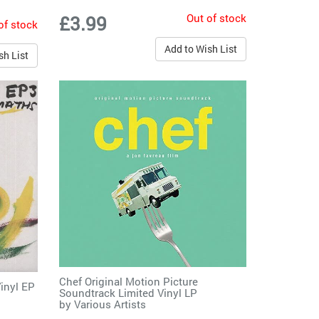
Out of stock
£3.99
of stock
Add to Wish List
sh List
Chef Original Motion Picture
Vinyl EP
Soundtrack Limited Vinyl LP
by
Various Artists