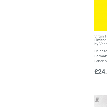
Virgin 
Limited
by
Vari
Release
Format:
Label:
V
£24