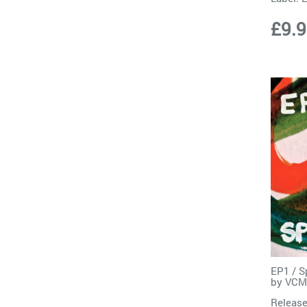
£9.
EP1 / S
by
VCM
Release