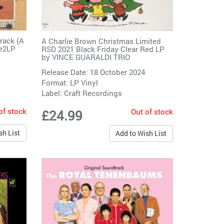
track (A
A Charlie Brown Christmas Limited
ge2LP
RSD 2021 Black Friday Clear Red LP
by
VINCE GUARALDI TRIO
Release Date: 18 October 2024
Format: LP Vinyl
Label:
Craft Recordings
of stock
Out of stock
£24.99
sh List
Add to Wish List