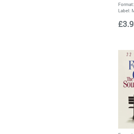
Format:
Label:
£3.