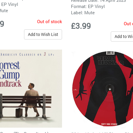
Release Date: 14 April 2023
 EP Vinyl
Format: EP Vinyl
Mute
Label:
Mute
Out of stock
99
Out 
£3.99
Add to Wish List
Add to Wi