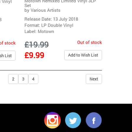
Motown Remixed Limited Vinyl 3LP
c Vinyl
Set
by
Various Artists
Release Date: 13 July 2018
3
Format: LP Double Vinyl
Label:
Motown
Out of stock
£19.99
of stock
£9.99
Add to Wish List
sh List
2
3
4
Next