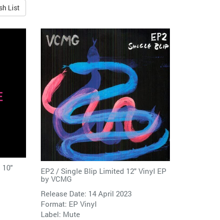
sh List
 10"
EP2 / Single Blip Limited 12" Vinyl EP
by
VCMG
Release Date: 14 April 2023
Format: EP Vinyl
Label:
Mute