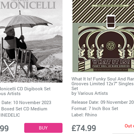
What It Is! Funky Soul And Ra
Grooves Limited 12x7" Single
Set
onicelli CD Digibook Set
by
Various Artists
ous Artists
Release Date: 09 November 2
 Date: 10 November 2023
Format: 7 Inch Box Set
: Boxed Set CD Medium
Label:
Rhino
INEDELIC
Out 
£74.99
.99