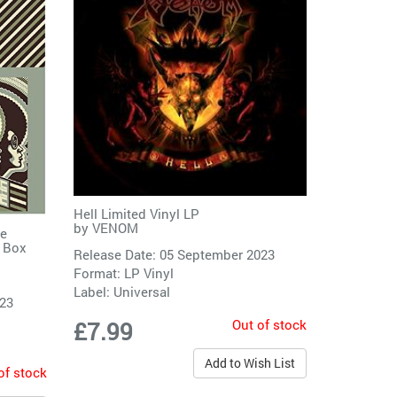
Hell Limited Vinyl LP
by
VENOM
re
s Box
Release Date: 05 September 2023
Format: LP Vinyl
Label:
Universal
023
Out of stock
£7.99
Add to Wish List
of stock