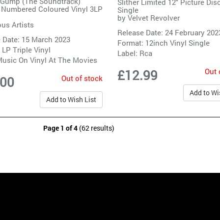
 Gump (The Soundtrack)
Slither Limited 12" Picture Dis
 Numbered Coloured Vinyl 3LP
Single
by
Velvet Revolver
ous Artists
Release Date: 24 February 202
 Date: 15 March 2023
Format: 12inch Vinyl Single
 LP Triple Vinyl
Label:
Rca
usic On Vinyl At The Movies
Out 
£12.99
Out of stock
.00
Add to Wi
Add to Wish List
Page 1 of 4
(62 results)