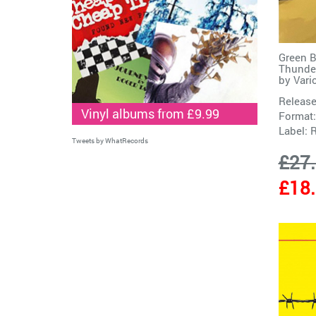
Green B
Thunder
by
Vari
Release
Vinyl albums from £9.99
Format:
Label:
Tweets by WhatRecords
£27
£18