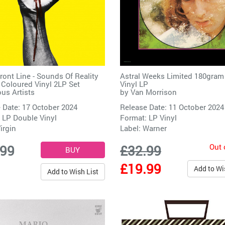
Front Line - Sounds Of Reality
Astral Weeks Limited 180gram
 Coloured Vinyl 2LP Set
Vinyl LP
ous Artists
by
Van Morrison
 Date: 17 October 2024
Release Date: 11 October 2024
 LP Double Vinyl
Format: LP Vinyl
irgin
Label:
Warner
Out 
.99
£32.99
£19.99
Add to Wi
Add to Wish List