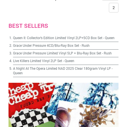
2
BEST SELLERS
Queen II: Collector's Edition Limited Vinyl 2LP+5CD Box Set
-
Queen
Grace Under Pressure 4CD/Blu-Ray Box Set
-
Rush
Grace Under Pressure Limited Vinyl 5LP + Blu-Ray Box Set
-
Rush
Live Killers Limited Vinyl 2LP Set
-
Queen
A Night At The Opera Limited NAD 2025 Clear 180gram Vinyl LP
-
Queen