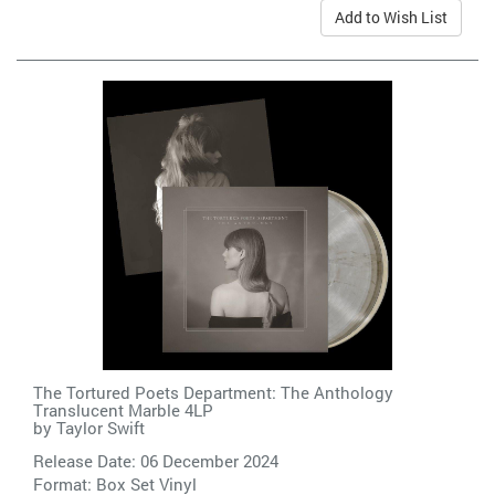
Add to Wish List
The Tortured Poets Department: The Anthology
Translucent Marble 4LP
by
Taylor Swift
Release Date: 06 December 2024
Format: Box Set Vinyl