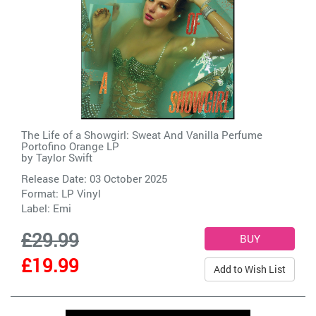
The Life of a Showgirl: Sweat And Vanilla Perfume
Portofino Orange LP
by
Taylor Swift
Release Date: 03 October 2025
Format: LP Vinyl
Label:
Emi
£29.99
£19.99
Add to Wish List