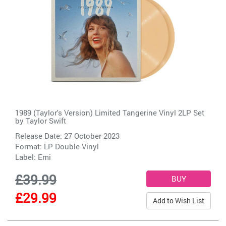
1989 (Taylor's Version) Limited Tangerine Vinyl 2LP Set
by
Taylor Swift
Release Date: 27 October 2023
Format: LP Double Vinyl
Label:
Emi
£39.99
£29.99
Add to Wish List