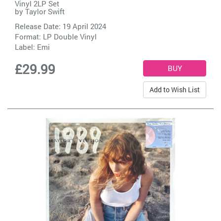
Vinyl 2LP Set
by
Taylor Swift
Release Date: 19 April 2024
Format: LP Double Vinyl
Label:
Emi
£29.99
Add to Wish List