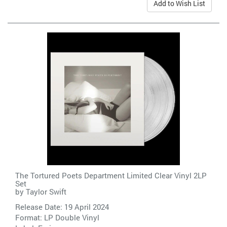
Add to Wish List
The Tortured Poets Department Limited Clear Vinyl 2LP
Set
by
Taylor Swift
Release Date: 19 April 2024
Format: LP Double Vinyl