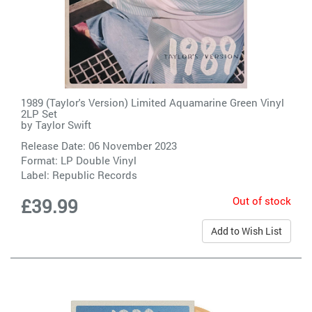
1989 (Taylor's Version) Limited Aquamarine Green Vinyl
2LP Set
by
Taylor Swift
Release Date: 06 November 2023
Format: LP Double Vinyl
Label:
Republic Records
Out of stock
£39.99
Add to Wish List