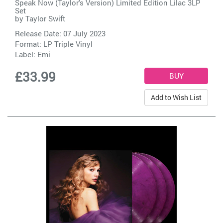
Speak Now (Taylor's Version) Limited Edition Lilac 3LP
Set
by
Taylor Swift
Release Date: 07 July 2023
Format: LP Triple Vinyl
Label:
Emi
£33.99
Add to Wish List