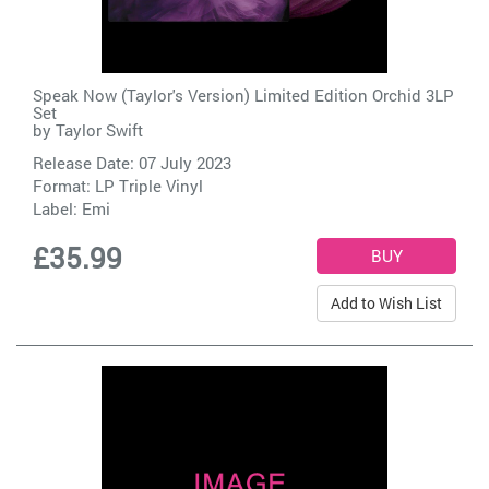
Speak Now (Taylor's Version) Limited Edition Orchid 3LP
Set
by
Taylor Swift
Release Date: 07 July 2023
Format: LP Triple Vinyl
Label:
Emi
£35.99
Add to Wish List