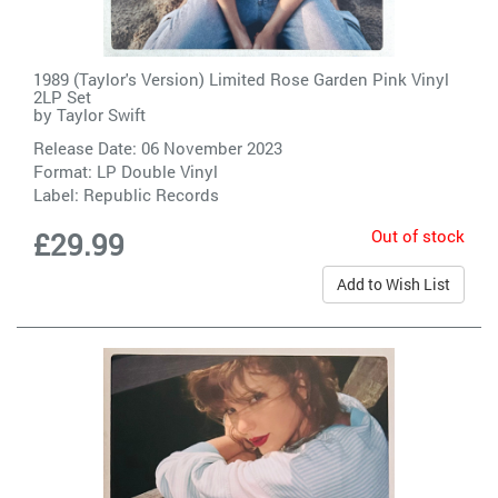
1989 (Taylor's Version) Limited Rose Garden Pink Vinyl
2LP Set
by
Taylor Swift
Release Date: 06 November 2023
Format: LP Double Vinyl
Label:
Republic Records
Out of stock
£29.99
Add to Wish List