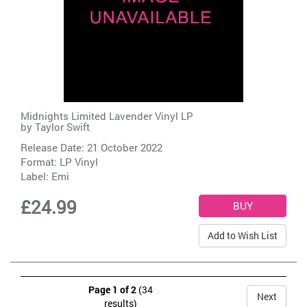
Midnights Limited Lavender Vinyl LP
by
Taylor Swift
Release Date: 21 October 2022
Format: LP Vinyl
Label:
Emi
£24.99
Add to Wish List
Page 1 of 2
(34
Next
results)