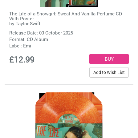
The Life of a Showgirl: Sweat And Vanilla Perfume CD
With Poster
by
Taylor Swift
Release Date: 03 October 2025
Format: CD Album
Label:
Emi
£12.99
Add to Wish List