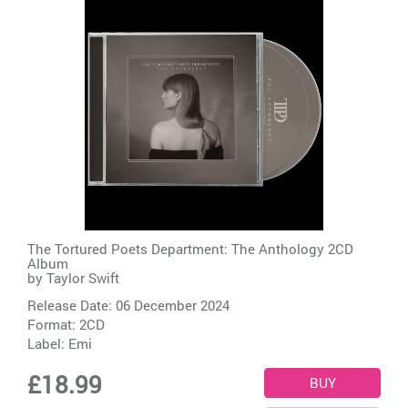
The Tortured Poets Department: The Anthology 2CD
Album
by
Taylor Swift
Release Date: 06 December 2024
Format: 2CD
Label:
Emi
£18.99