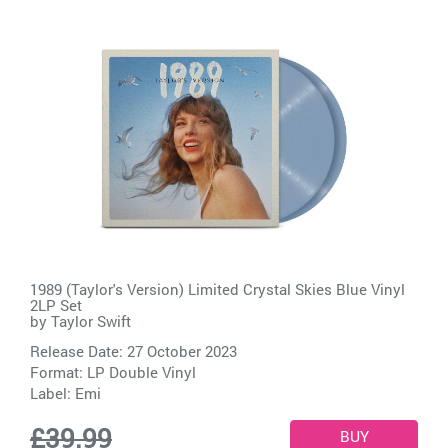
1989 (Taylor's Version) Limited Crystal Skies Blue Vinyl
2LP Set
by
Taylor Swift
Release Date: 27 October 2023
Format: LP Double Vinyl
Label:
Emi
£39.99