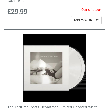
Label:
Emi
Out of stock
£29.99
Add to Wish List
The Tortured Poets Departmen Limited Ghosted White