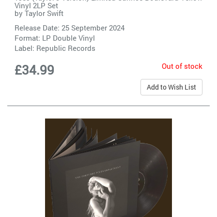
Vinyl 2LP Set
by
Taylor Swift
Release Date: 25 September 2024
Format: LP Double Vinyl
Label:
Republic Records
Out of stock
£34.99
Add to Wish List