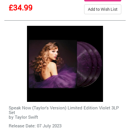
£34.99
Add to Wish List
Speak Now (Taylor's Version) Limited Edition Violet 3LP
Set
by
Taylor Swift
Release Date: 07 July 2023