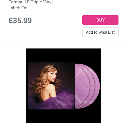
Format: LP Triple Vinyl
Label:
Emi
£35.99
Add to Wish List