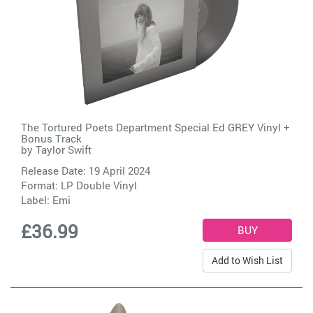
The Tortured Poets Department Special Ed GREY Vinyl +
Bonus Track
by
Taylor Swift
Release Date: 19 April 2024
Format: LP Double Vinyl
Label:
Emi
£36.99
Add to Wish List