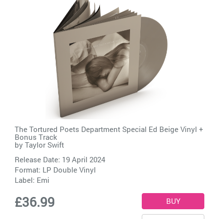
The Tortured Poets Department Special Ed Beige Vinyl +
Bonus Track
by
Taylor Swift
Release Date: 19 April 2024
Format: LP Double Vinyl
Label:
Emi
£36.99