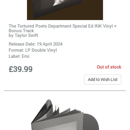
The Tortured Poets Department Special Ed INK Vinyl +
Bonus Track
by
Taylor Swift
Release Date: 19 April 2024
Format: LP Double Vinyl
Label:
Emi
Out of stock
£39.99
Add to Wish List