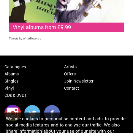
Vinyl albums from £9.99
Tweets by WhatRecords
Catalogues
Artists
Albums
Offers
Singles
Join Newsletter
Vinyl
Contact
CDs & DVDs
We use cookies to personalise content and ads, to provide
social media features and to analyse our traffic. We also
Secure online shopping
share information about your use of our site with our