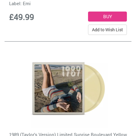
Label:
Emi
£49.99
Add to Wish List
1989 (Taylor's Version) Limited Sunrise Boulevard Yellow