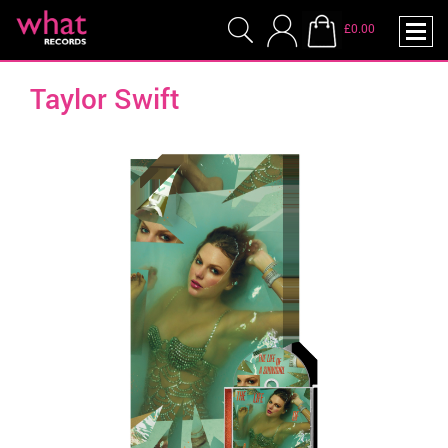
£0.00
Taylor Swift