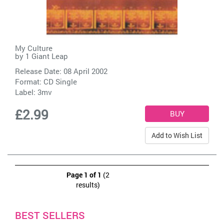
My Culture
by
1 Giant Leap
Release Date: 08 April 2002
Format: CD Single
Label:
3mv
£2.99
Add to Wish List
Page 1 of 1
(2
results)
BEST SELLERS