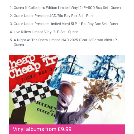
Queen II: Collector's Edition Limited Vinyl 2LP+5CD Box Set
-
Queen
Grace Under Pressure 4CD/Blu-Ray Box Set
-
Rush
Grace Under Pressure Limited Vinyl 5LP + Blu-Ray Box Set
-
Rush
Live Killers Limited Vinyl 2LP Set
-
Queen
A Night At The Opera Limited NAD 2025 Clear 180gram Vinyl LP
-
Queen
Vinyl albums from £9.99