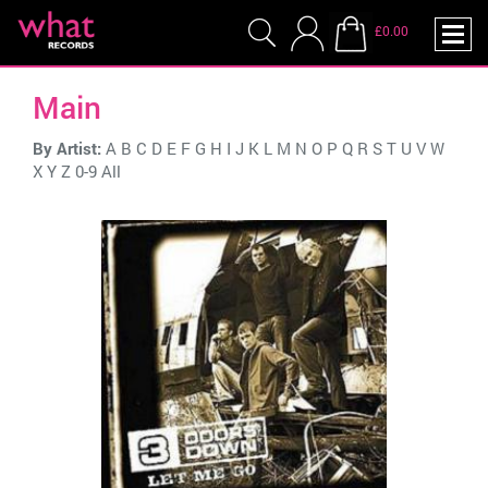
£0.00
Main
By Artist:
A
B
C
D
E
F
G
H
I
J
K
L
M
N
O
P
Q
R
S
T
U
V
W
X
Y
Z
0-9
All