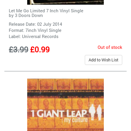
Let Me Go Limited 7 Inch Vinyl Single
by
3 Doors Down
Release Date: 02 July 2014
Format: 7inch Vinyl Single
Label:
Universal Records
Out of stock
£3.99
£0.99
Add to Wish List