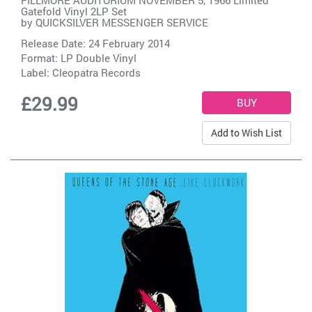
FILLMORE AUDITORIUM NOVEMBER 5, 1966 Limited
Gatefold Vinyl 2LP Set
by
QUICKSILVER MESSENGER SERVICE
Release Date: 24 February 2014
Format: LP Double Vinyl
Label:
Cleopatra Records
£29.99
Add to Wish List