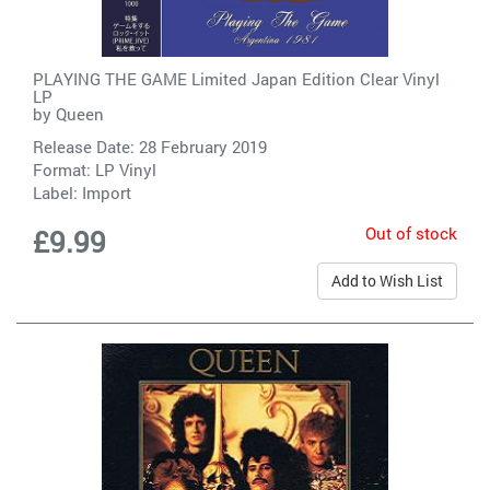
PLAYING THE GAME Limited Japan Edition Clear Vinyl
LP
by
Queen
Release Date: 28 February 2019
Format: LP Vinyl
Label:
Import
Out of stock
£9.99
Add to Wish List