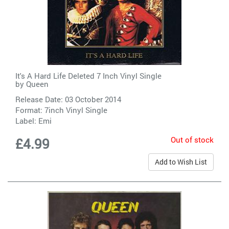
It's A Hard Life Deleted 7 Inch Vinyl Single
by
Queen
Release Date: 03 October 2014
Format: 7inch Vinyl Single
Label:
Emi
Out of stock
£4.99
Add to Wish List