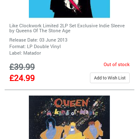
Like Clockwork Limited 2LP Set Exclusive Indie Sleeve
by
Queens Of The Stone Age
Release Date: 03 June 2013
Format: LP Double Vinyl
Label:
Matador
Out of stock
£39.99
£24.99
Add to Wish List