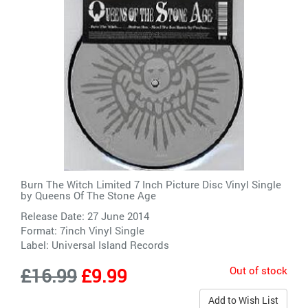
Burn The Witch Limited 7 Inch Picture Disc Vinyl Single
by
Queens Of The Stone Age
Release Date: 27 June 2014
Format: 7inch Vinyl Single
Label:
Universal Island Records
Out of stock
£16.99
£9.99
Add to Wish List