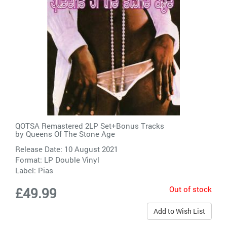
QOTSA Remastered 2LP Set+Bonus Tracks
by
Queens Of The Stone Age
Release Date: 10 August 2021
Format: LP Double Vinyl
Label:
Pias
Out of stock
£49.99
Add to Wish List