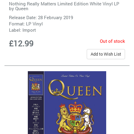
Nothing Really Matters Limited Edition White Vinyl LP
by
Queen
Release Date: 28 February 2019
Format: LP Vinyl
Label:
Import
Out of stock
£12.99
Add to Wish List