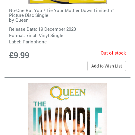
No-One But You / Tie Your Mother Down Limited 7"
Picture Disc Single
by
Queen
Release Date: 19 December 2023
Format: 7inch Vinyl Single
Label:
Parlophone
Out of stock
£9.99
Add to Wish List