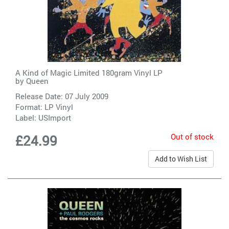
A Kind of Magic Limited 180gram Vinyl LP
by
Queen
Release Date: 07 July 2009
Format: LP Vinyl
Label:
USImport
Out of stock
£24.99
Add to Wish List