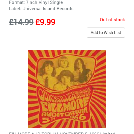
Format: 7inch Vinyl Single
Label:
Universal Island Records
Out of stock
£14.99
£9.99
Add to Wish List