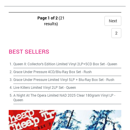
Page 1 of 2
(21
Next
results)
2
BEST SELLERS
Queen II: Collector's Edition Limited Vinyl 2LP+5CD Box Set
-
Queen
Grace Under Pressure 4CD/Blu-Ray Box Set
-
Rush
Grace Under Pressure Limited Vinyl 5LP + Blu-Ray Box Set
-
Rush
Live Killers Limited Vinyl 2LP Set
-
Queen
A Night At The Opera Limited NAD 2025 Clear 180gram Vinyl LP
-
Queen