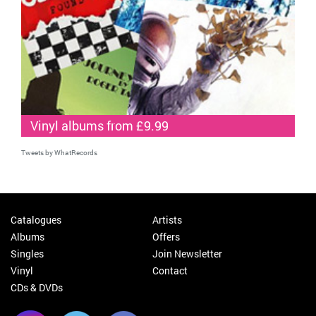
Vinyl albums from £9.99
Tweets by WhatRecords
Catalogues
Artists
Albums
Offers
Singles
Join Newsletter
Vinyl
Contact
CDs & DVDs