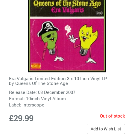
Era Vulgaris Limited Edition 3 x 10 Inch Vinyl LP
by
Queens Of The Stone Age
Release Date: 03 December 2007
Format: 10inch Vinyl Album
Label:
Interscope
Out of stock
£29.99
Add to Wish List