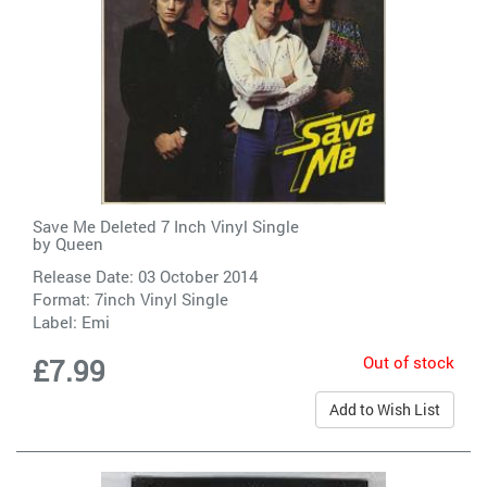
Save Me Deleted 7 Inch Vinyl Single
by
Queen
Release Date: 03 October 2014
Format: 7inch Vinyl Single
Label:
Emi
Out of stock
£7.99
Add to Wish List