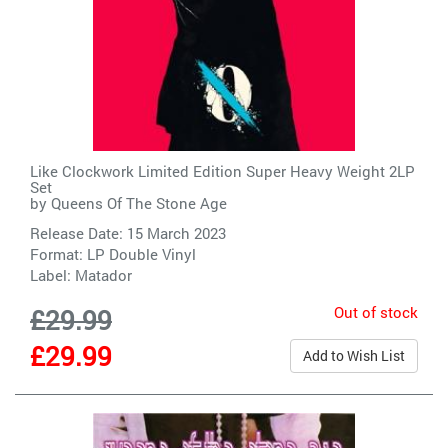
Like Clockwork Limited Edition Super Heavy Weight 2LP
Set
by
Queens Of The Stone Age
Release Date: 15 March 2023
Format: LP Double Vinyl
Label:
Matador
Out of stock
£29.99
£29.99
Add to Wish List