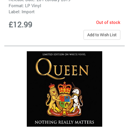
Format: LP Vinyl
Label:
Import
Out of stock
£12.99
Add to Wish List