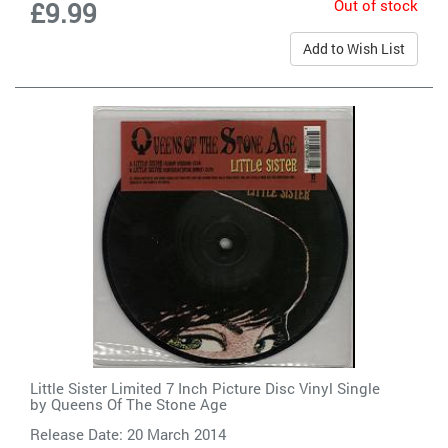
Out of stock
£9.99
Add to Wish List
Little Sister Limited 7 Inch Picture Disc Vinyl Single
by
Queens Of The Stone Age
Release Date: 20 March 2014