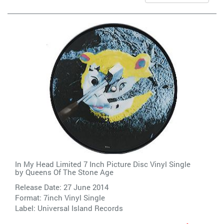
In My Head Limited 7 Inch Picture Disc Vinyl Single
by
Queens Of The Stone Age
Release Date: 27 June 2014
Format: 7inch Vinyl Single
Label:
Universal Island Records