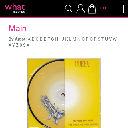
£0.00
Main
By Artist:
A
B
C
D
E
F
G
H
I
J
K
L
M
N
O
P
Q
R
S
T
U
V
W
X
Y
Z
0-9
All