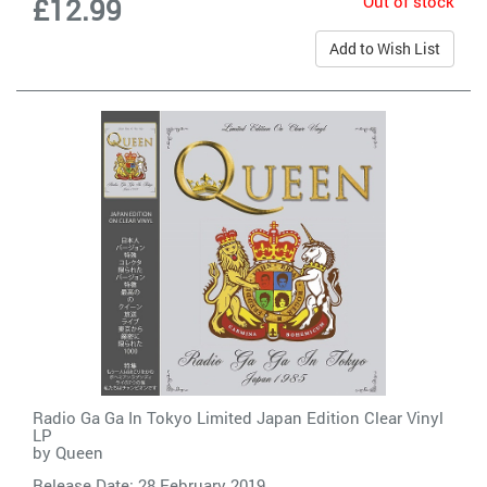
Out of stock
£12.99
Add to Wish List
Radio Ga Ga In Tokyo Limited Japan Edition Clear Vinyl
LP
by
Queen
Release Date: 28 February 2019