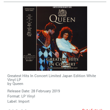
Greatest Hits In Concert Limited Japan Edition White
Vinyl LP
by
Queen
Release Date: 28 February 2019
Format: LP Vinyl
Label:
Import