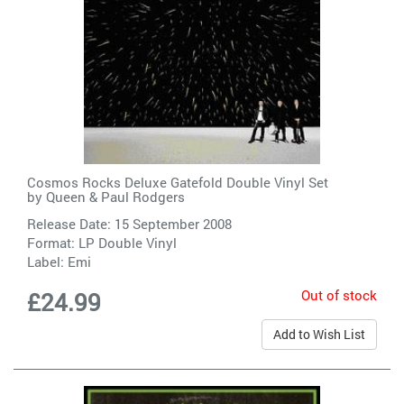
Cosmos Rocks Deluxe Gatefold Double Vinyl Set
by
Queen & Paul Rodgers
Release Date: 15 September 2008
Format: LP Double Vinyl
Label:
Emi
Out of stock
£24.99
Add to Wish List