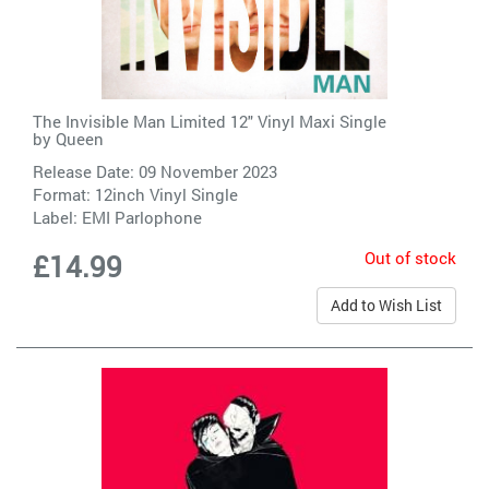
The Invisible Man Limited 12" Vinyl Maxi Single
by
Queen
Release Date: 09 November 2023
Format: 12inch Vinyl Single
Label:
EMI Parlophone
Out of stock
£14.99
Add to Wish List